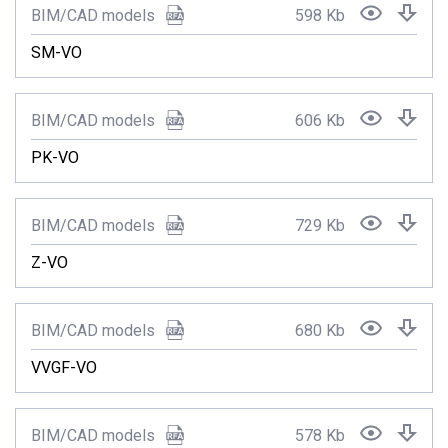
BIM/CAD models
598 Kb
SM-VO
BIM/CAD models
606 Kb
PK-VO
BIM/CAD models
729 Kb
Z-VO
BIM/CAD models
680 Kb
VVGF-VO
BIM/CAD models
578 Kb