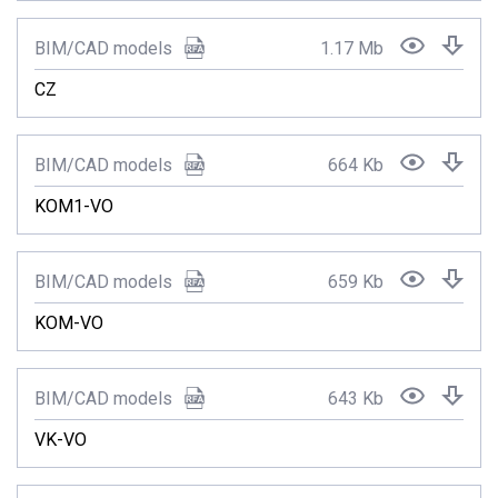
BIM/CAD models
1.17 Mb
CZ
BIM/CAD models
664 Kb
KOM1-VO
BIM/CAD models
659 Kb
KOM-VO
BIM/CAD models
643 Kb
VK-VO