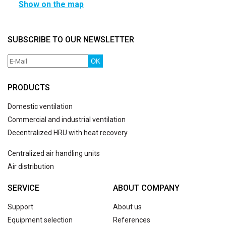
Show on the map
SUBSCRIBE TO OUR NEWSLETTER
OK
PRODUCTS
Domestic ventilation
Commercial and industrial ventilation
Decentralized HRU with heat recovery
Centralized air handling units
Air distribution
SERVICE
ABOUT COMPANY
Support
About us
Equipment selection
References