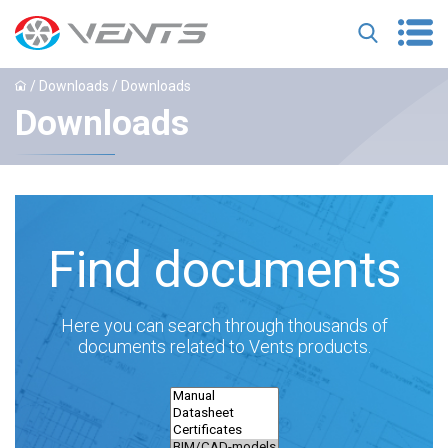
/ Downloads / Downloads
Downloads
Find documents
Here you can search through thousands of
documents related to Vents products.