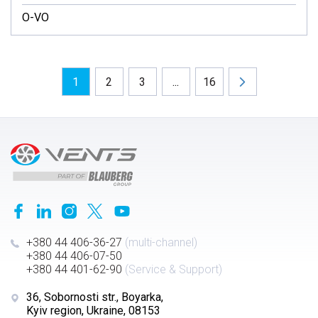
O-VO
1
2
3
...
16
+380 44 406-36-27
(multi-channel)
+380 44 406-07-50
+380 44 401-62-90
(Service & Support)
36, Sobornosti str., Boyarka,
Kyiv region, Ukraine, 08153