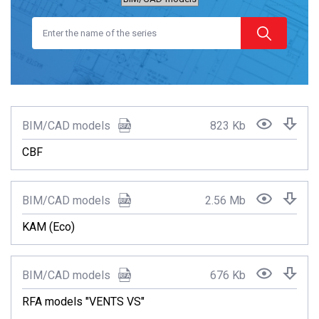
BIM/CAD models
823 Kb
CBF
BIM/CAD models
2.56 Mb
KAM (Eco)
BIM/CAD models
676 Kb
RFA models "VENTS VS"