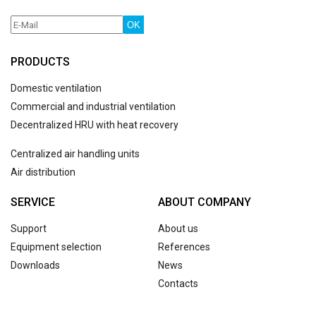
OK
PRODUCTS
Domestic ventilation
Commercial and industrial ventilation
Decentralized HRU with heat recovery
Centralized air handling units
Air distribution
SERVICE
ABOUT COMPANY
Support
About us
Equipment selection
References
Downloads
News
Contacts