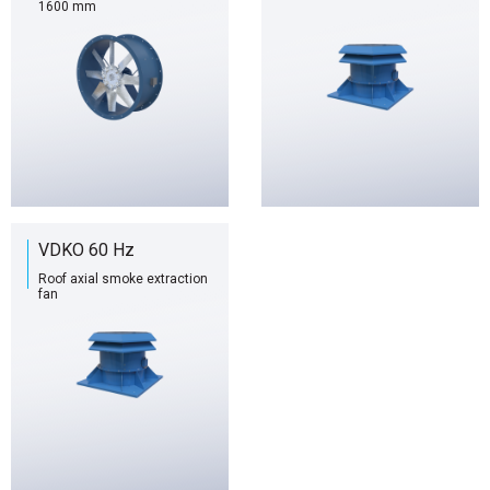
1600 mm
VDKO 60 Hz
Roof axial smoke extraction
fan