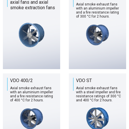
axial fans and axial
Axial smoke exhaust fans
smoke extraction fans
with an aluminium impeller
and a fire resistance rating
of 300 °C for 2 hours.
VDO 400/2
VDO ST
Axial smoke exhaust fans
Axial smoke exhaust fans
with an aluminium impeller
with a steel impeller and fire
and a fire resistance rating
resistance ratings of 300 °C
of 400 °C for 2 hours.
and 400 °C for 2 hours.