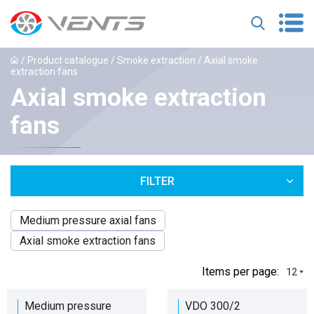
/
Product catalogue
/
Smoke extraction
/ Axial smoke
extraction fans
Axial smoke extraction
fans
FILTER
Medium pressure axial fans
Axial smoke extraction fans
Іtems per page:
12
Medium pressure
VDO 300/2