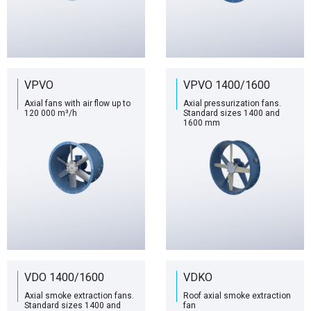
VPVO
VPVO 1400/1600
Axial fans with air flow up to
Axial pressurization fans.
120 000 m³/h
Standard sizes 1400 and
1600 mm
VDO 1400/1600
VDKO
Axial smoke extraction fans.
Roof axial smoke extraction
Standard sizes 1400 and
fan