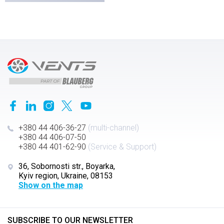
+380 44 406-36-27
(multi-channel)
+380 44 406-07-50
+380 44 401-62-90
(Service & Support)
36, Sobornosti str., Boyarka,
Kyiv region, Ukraine, 08153
Show on the map
SUBSCRIBE TO OUR NEWSLETTER