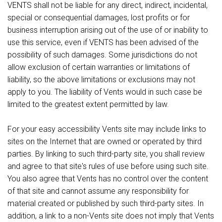
VENTS shall not be liable for any direct, indirect, incidental,
special or consequential damages, lost profits or for
business interruption arising out of the use of or inability to
use this service, even if VENTS has been advised of the
possibility of such damages. Some jurisdictions do not
allow exclusion of certain warranties or limitations of
liability, so the above limitations or exclusions may not
apply to you. The liability of Vents would in such case be
limited to the greatest extent permitted by law.
For your easy accessibility Vents site may include links to
sites on the Internet that are owned or operated by third
parties. By linking to such third-party site, you shall review
and agree to that site's rules of use before using such site.
You also agree that Vents has no control over the content
of that site and cannot assume any responsibility for
material created or published by such third-party sites. In
addition, a link to a non-Vents site does not imply that Vents