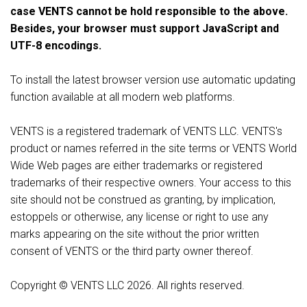
case VENTS cannot be hold responsible to the above.
Besides, your browser must support JavaScript and
UTF-8 encodings.
To install the latest browser version use automatic updating
function available at all modern web platforms.
VENTS is a registered trademark of VENTS LLC. VENTS's
product or names referred in the site terms or VENTS World
Wide Web pages are either trademarks or registered
trademarks of their respective owners. Your access to this
site should not be construed as granting, by implication,
estoppels or otherwise, any license or right to use any
marks appearing on the site without the prior written
consent of VENTS or the third party owner thereof.
Copyright © VENTS LLC 2026. All rights reserved.