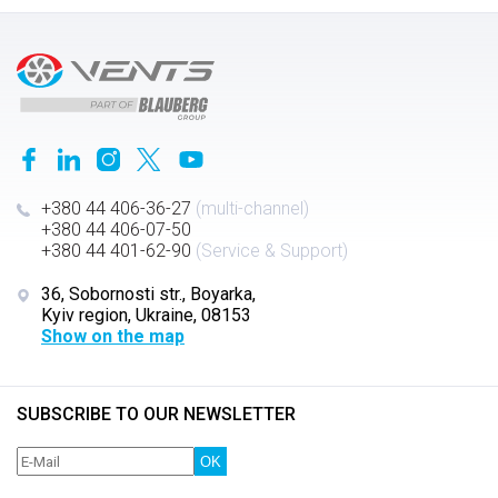
+380 44 406-36-27
(multi-channel)
+380 44 406-07-50
+380 44 401-62-90
(Service & Support)
36, Sobornosti str., Boyarka,
Kyiv region, Ukraine, 08153
Show on the map
SUBSCRIBE TO OUR NEWSLETTER
OK