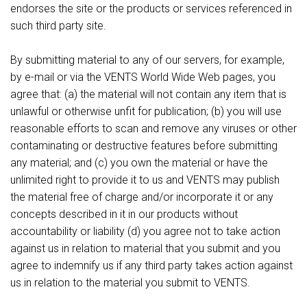
endorses the site or the products or services referenced in
such third party site.
By submitting material to any of our servers, for example,
by e-mail or via the VENTS World Wide Web pages, you
agree that: (a) the material will not contain any item that is
unlawful or otherwise unfit for publication; (b) you will use
reasonable efforts to scan and remove any viruses or other
contaminating or destructive features before submitting
any material; and (c) you own the material or have the
unlimited right to provide it to us and VENTS may publish
the material free of charge and/or incorporate it or any
concepts described in it in our products without
accountability or liability (d) you agree not to take action
against us in relation to material that you submit and you
agree to indemnify us if any third party takes action against
us in relation to the material you submit to VENTS.