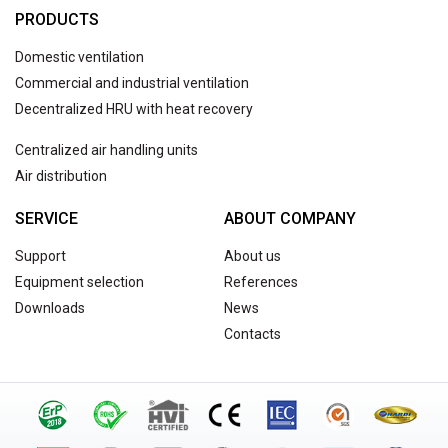
PRODUCTS
Domestic ventilation
Commercial and industrial ventilation
Decentralized HRU with heat recovery
Centralized air handling units
Air distribution
SERVICE
ABOUT COMPANY
Support
About us
Equipment selection
References
Downloads
News
Contacts