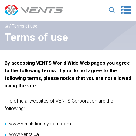
/ Terms of use
Terms of use
By accessing VENTS World Wide Web pages you agree
to the following terms. If you do not agree to the
following terms, please notice that you are not allowed
using the site.
The official websites of VENTS Corporation are the
following:
www.ventilation-system.com
www.vents.ua