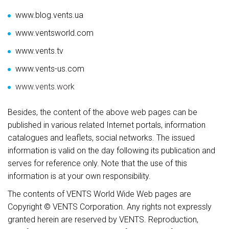
www.blog.vents.ua
www.ventsworld.com
www.vents.tv
www.vents-us.com
www.vents.work
Besides, the content of the above web pages can be
published in various related Internet portals, information
catalogues and leaflets, social networks. The issued
information is valid on the day following its publication and
serves for reference only. Note that the use of this
information is at your own responsibility.
The contents of VENTS World Wide Web pages are
Copyright © VENTS Corporation. Any rights not expressly
granted herein are reserved by VENTS. Reproduction,