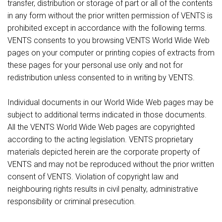
transfer, distribution or storage of part or all of the contents
in any form without the prior written permission of VENTS is
prohibited except in accordance with the following terms.
VENTS consents to you browsing VENTS World Wide Web
pages on your computer or printing copies of extracts from
these pages for your personal use only and not for
redistribution unless consented to in writing by VENTS.
Individual documents in our World Wide Web pages may be
subject to additional terms indicated in those documents.
All the VENTS World Wide Web pages are copyrighted
according to the acting legislation. VENTS proprietary
materials depicted herein are the corporate property of
VENTS and may not be reproduced without the prior written
consent of VENTS. Violation of copyright law and
neighbouring rights results in civil penalty, administrative
responsibility or criminal presecution.