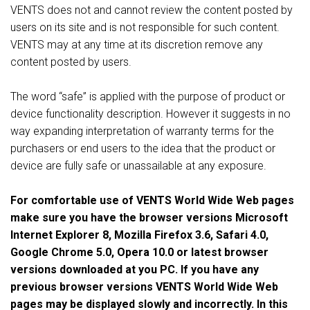
VENTS does not and cannot review the content posted by
users on its site and is not responsible for such content.
VENTS may at any time at its discretion remove any
content posted by users.
The word “safe” is applied with the purpose of product or
device functionality description. However it suggests in no
way expanding interpretation of warranty terms for the
purchasers or end users to the idea that the product or
device are fully safe or unassailable at any exposure.
For comfortable use of VENTS World Wide Web pages
make sure you have the browser versions Microsoft
Internet Explorer 8, Mozilla Firefox 3.6, Safari 4.0,
Google Chrome 5.0, Opera 10.0 or latest browser
versions downloaded at you PC. If you have any
previous browser versions VENTS World Wide Web
pages may be displayed slowly and incorrectly. In this