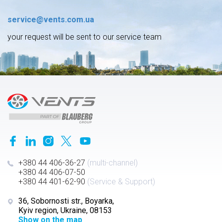
service@vents.com.ua
your request will be sent to our service team
+380 44 406-36-27
(multi-channel)
+380 44 406-07-50
+380 44 401-62-90
(Service & Support)
36, Sobornosti str., Boyarka,
Kyiv region, Ukraine, 08153
Show on the map