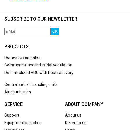
SUBSCRIBE TO OUR NEWSLETTER
OK
PRODUCTS
Domestic ventilation
Commercial and industrial ventilation
Decentralized HRU with heat recovery
Centralized air handling units
Air distribution
SERVICE
ABOUT COMPANY
Support
About us
Equipment selection
References