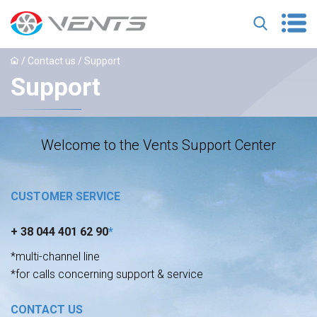
/
Contact us
/ Support
Support
Welcome to the Vents Support Center
CUSTOMER SERVICE
+ 38 044 401 62 90
*
*multi-channel line
*for calls concerning support & service
CONTACT US