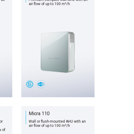
air flow of up to 100 m³/h
Micra 110
or
Wall or flush-mounted AHU with an
air flow of up to 100 m³/h
w of