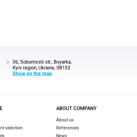
36, Sobornosti str., Boyarka,
Kyiv region, Ukraine, 08153
Show on the map
E
ABOUT COMPANY
About us
t selection
References
ds
News