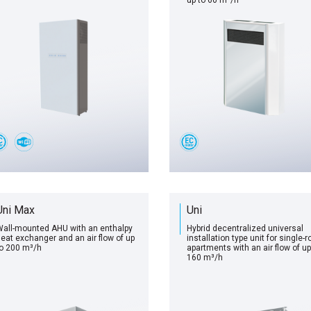
up to 60 m³/h
Uni Max
Uni
all-mounted AHU with an enthalpy
Hybrid decentralized universal
eat exchanger and an air flow of up
installation type unit for single-
o 200 m³/h
apartments with an air flow of up
160 m³/h