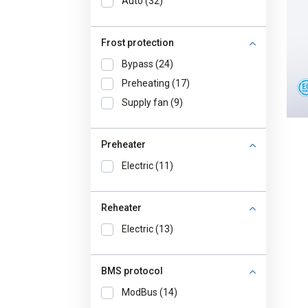
Auto (32)
Frost protection
Bypass (24)
Preheating (17)
Supply fan (9)
Preheater
Electric (11)
Reheater
Electric (13)
BMS protocol
ModBus (14)