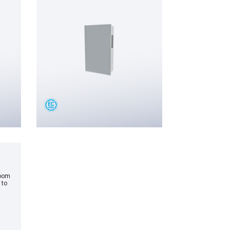
room
 to