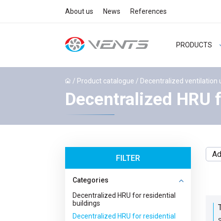
About us
News
References
PRODUCTS
/
Product catalogue
/
Decentralized ventilation 
Decentralized HRU f
Ad
FILTER
Categories
Decentralized HRU for residential
buildings
Decentralized HRU for residential
S