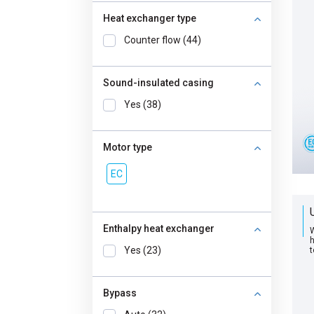
Heat exchanger type
Counter flow (44)
Sound-insulated casing
Yes (38)
Motor type
EC
Enthalpy heat exchanger
W
h
Yes (23)
t
Bypass