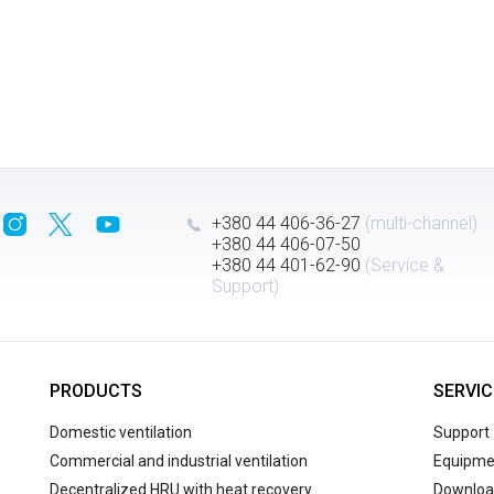
+380 44 406-36-27
(multi-channel)
+380 44 406-07-50
+380 44 401-62-90
(Service &
Support)
PRODUCTS
SERVIC
Domestic ventilation
Support
Commercial and industrial ventilation
Equipmen
Decentralized HRU with heat recovery
Downloa