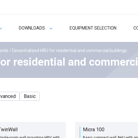
DOWNLOADS
EQUIPMENT SELECTION
C
units
/ Decentralized HRU for residential and commercial buildings
or residential and commerci
vanced
Basic
TwinWall
Micra 100
ingle-room wall mounting HRV with
Basic compact wall AHU with an 