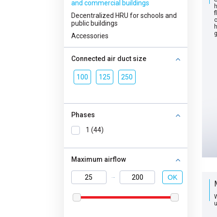
and commercial buildings
h
f
Decentralized HRU for schools and
c
public buildings
h
g
Accessories
Connected air duct size
100
125
250
Phases
1 (44)
Maximum airflow
OK
W
u