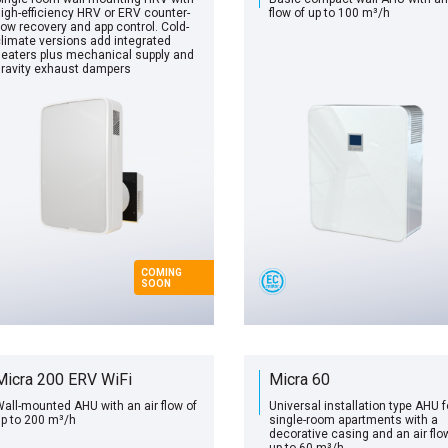
igh-efficiency HRV or ERV counter-
flow of up to 100 m³/h
low recovery and app control. Cold-
limate versions add integrated
eaters plus mechanical supply and
ravity exhaust dampers
COMING
SOON
Micra 200 ERV WiFi
Micra 60
all-mounted AHU with an air flow of
Universal installation type AHU f
p to 200 m³/h
single-room apartments with a
decorative casing and an air flo