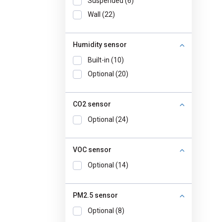
Suspended (6)
Wall (22)
Humidity sensor
Built-in (10)
Optional (20)
CO2 sensor
Optional (24)
VOC sensor
Optional (14)
PM2.5 sensor
Optional (8)