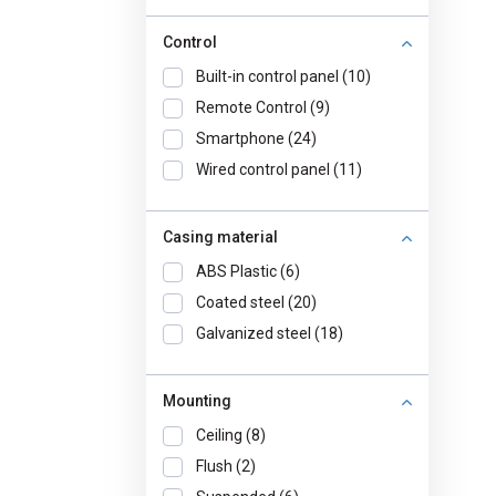
Control
Built-in control panel (10)
Remote Control (9)
Smartphone (24)
Wired control panel (11)
Casing material
ABS Plastic (6)
Coated steel (20)
Galvanized steel (18)
Mounting
Ceiling (8)
Flush (2)