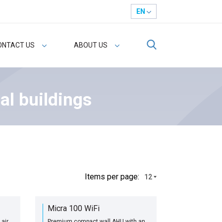
EN
ONTACT US
ABOUT US
al buildings
Іtems per page:
12
Micra 100 WiFi
air
Premium compact wall AHU with an