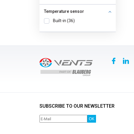
Temperature sensor
Built-in (36)
SUBSCRIBE TO OUR NEWSLETTER
OK