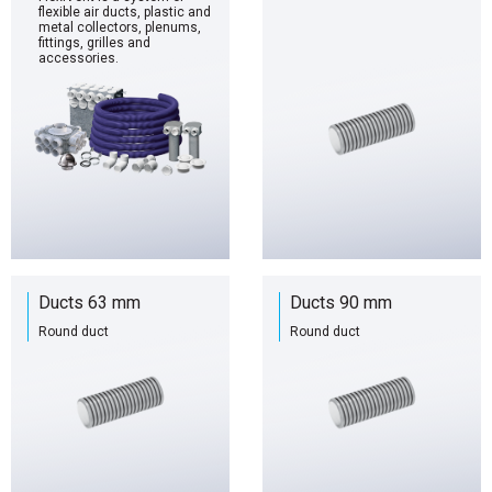
flexible air ducts, plastic and
metal collectors, plenums,
fittings, grilles and
accessories.
Ducts 63 mm
Ducts 90 mm
Round duct
Round duct