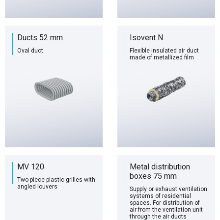
Ducts 52 mm
Isovent N
Oval duct
Flexible insulated air duct
made of metallized film
MV 120
Metal distribution
boxes 75 mm
Two-piece plastic grilles with
angled louvers
Supply or exhaust ventilation
systems of residential
spaces. For distribution of
air from the ventilation unit
through the air ducts