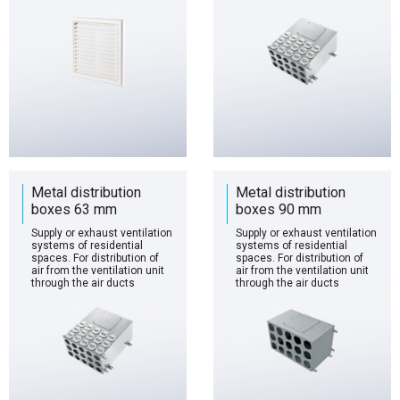
Metal distribution
Metal distribution
boxes 63 mm
boxes 90 mm
Supply or exhaust ventilation
Supply or exhaust ventilation
systems of residential
systems of residential
spaces. For distribution of
spaces. For distribution of
air from the ventilation unit
air from the ventilation unit
through the air ducts
through the air ducts