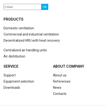
OK
PRODUCTS
Domestic ventilation
Commercial and industrial ventilation
Decentralized HRU with heat recovery
Centralized air handling units
Air distribution
SERVICE
ABOUT COMPANY
Support
About us
Equipment selection
References
Downloads
News
Contacts