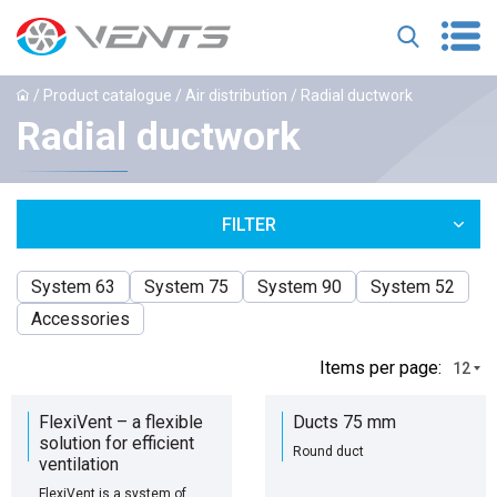
/
Product catalogue
/
Air distribution
/ Radial ductwork
Radial ductwork
FILTER
System 63
System 75
System 90
System 52
Accessories
Іtems per page:
12
FlexiVent – a flexible
Ducts 75 mm
solution for efficient
Round duct
ventilation
FlexiVent is a system of