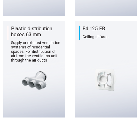
Plastic distribution
F4 125 FB
boxes 63 mm
Ceiling diffuser
Supply or exhaust ventilation
systems of residential
spaces. For distribution of
air from the ventilation unit
through the air ducts