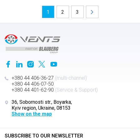
1
2
3
+380 44 406-36-27
(multi-channel)
+380 44 406-07-50
+380 44 401-62-90
(Service & Support)
36, Sobornosti str., Boyarka,
Kyiv region, Ukraine, 08153
Show on the map
SUBSCRIBE TO OUR NEWSLETTER