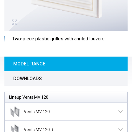
Two-piece plastic grilles with angled louvers
MODEL RANGE
DOWNLOADS
Lineup Vents MV 120
Vents MV 120
Vents MV 120 R