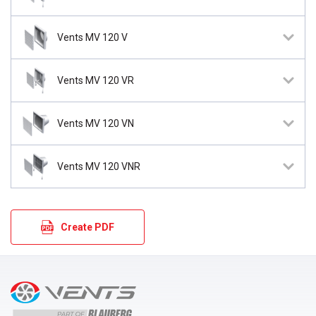
Vents MV 120 V
Vents MV 120 VR
Vents MV 120 VN
Vents MV 120 VNR
Create PDF