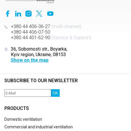
+380 44 406-36-27
(multi-channel)
+380 44 406-07-50
+380 44 401-62-90
(Service & Support)
36, Sobornosti str., Boyarka,
Kyiv region, Ukraine, 08153
Show on the map
SUBSCRIBE TO OUR NEWSLETTER
OK
PRODUCTS
Domestic ventilation
Commercial and industrial ventilation