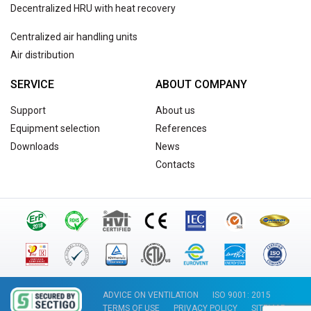
Decentralized HRU with heat recovery
Centralized air handling units
Air distribution
SERVICE
ABOUT COMPANY
Support
About us
Equipment selection
References
Downloads
News
Contacts
ADVICE ON VENTILATION
ISO 9001: 2015
TERMS OF USE
PRIVACY POLICY
SITEMAP