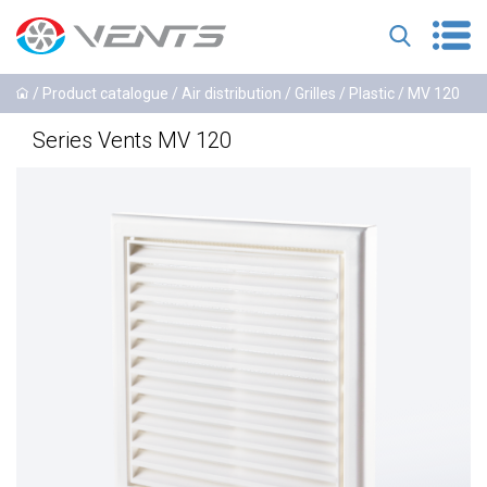
/
Product catalogue
/
Air distribution
/
Grilles
/
Plastic
/ MV 120
Series Vents MV 120