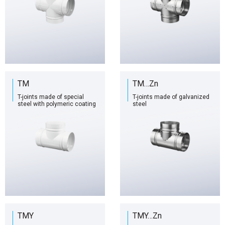
TM
TM…Zn
T-joints made of special
T-joints made of galvanized
steel with polymeric coating
steel
TMY
TMY…Zn