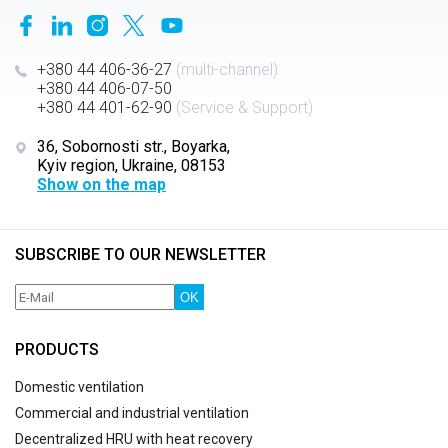
+380 44 406-36-27
(multi-channel)
+380 44 406-07-50
+380 44 401-62-90
(Service & Support)
36, Sobornosti str., Boyarka,
Kyiv region, Ukraine, 08153
Show on the map
SUBSCRIBE TO OUR NEWSLETTER
OK
PRODUCTS
Domestic ventilation
Commercial and industrial ventilation
Decentralized HRU with heat recovery