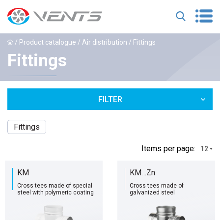
/
Product catalogue
/
Air distribution
/ Fittings
Fittings
FILTER
Fittings
Іtems per page:
12
KM
KM…Zn
Cross tees made of special
Cross tees made of
steel with polymeric coating
galvanized steel