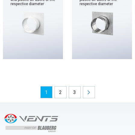
respective diameter
respective diameter
1
2
3