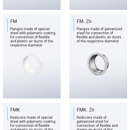
FM
FM…Zn
Flanges made of special
Flanges made of galvanized
steel with polymeric coating
steel for connection of
for connection of flexible
flexible and plastic air ducts
and plastic air ducts of the
of the respective diameter
respective diameter
FMK
FMK…Zn
Reducers made of special
Reducers made of
steel with polymeric coating
galvanized steel for
for connection of flexible
connection of flexible and
and plastic air ducts of the
plastic air ducts of the