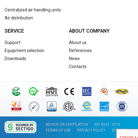
Centralized air handling units
Air distribution
SERVICE
ABOUT COMPANY
Support
About us
Equipment selection
References
Downloads
News
Contacts
ADVICE ON VENTILATION
ISO 9001: 2015
TERMS OF USE
PRIVACY POLICY
SITEMAP