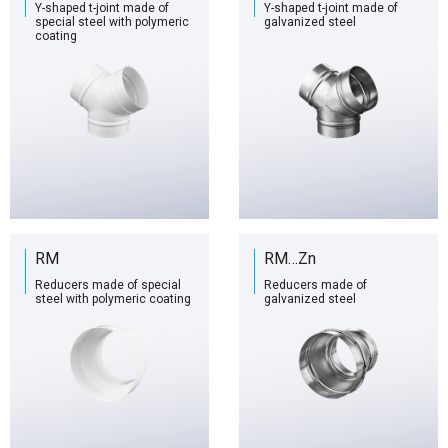
Y-shaped t-joint made of
Y-shaped t-joint made of
special steel with polymeric
galvanized steel
coating
RM
RM…Zn
Reducers made of special
Reducers made of
steel with polymeric coating
galvanized steel