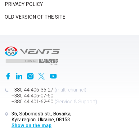
PRIVACY POLICY
OLD VERSION OF THE SITE
+380 44 406-36-27
(multi-channel)
+380 44 406-07-50
+380 44 401-62-90
(Service & Support)
36, Sobornosti str., Boyarka,
Kyiv region, Ukraine, 08153
Show on the map