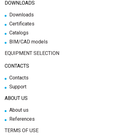
DOWNLOADS
Downloads
Certificates
Catalogs
BIM/CAD models
EQUIPMENT SELECTION
CONTACTS
Contacts
Support
ABOUT US
About us
References
TERMS OF USE