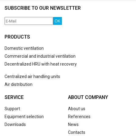
SUBSCRIBE TO OUR NEWSLETTER
OK
PRODUCTS
Domestic ventilation
Commercial and industrial ventilation
Decentralized HRU with heat recovery
Centralized air handling units
Air distribution
SERVICE
ABOUT COMPANY
Support
About us
Equipment selection
References
Downloads
News
Contacts