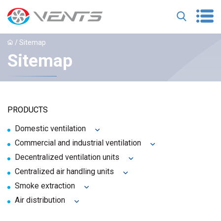
/ Sitemap
Sitemap
PRODUCTS
Domestic ventilation
Commercial and industrial ventilation
Decentralized ventilation units
Centralized air handling units
Smoke extraction
Air distribution