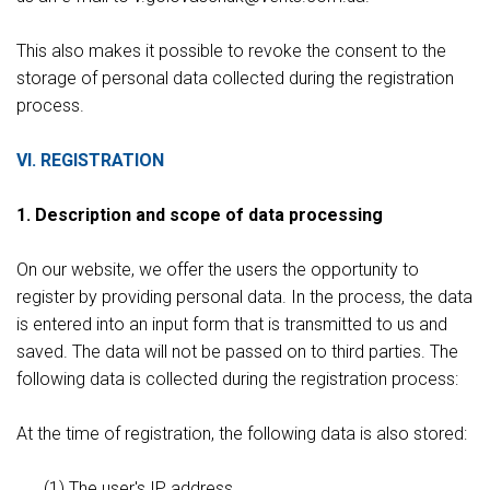
This also makes it possible to revoke the consent to the
storage of personal data collected during the registration
process.
VI. REGISTRATION
1. Description and scope of data processing
On our website, we offer the users the opportunity to
register by providing personal data. In the process, the data
is entered into an input form that is transmitted to us and
saved. The data will not be passed on to third parties. The
following data is collected during the registration process:
At the time of registration, the following data is also stored:
(1) The user's IP address