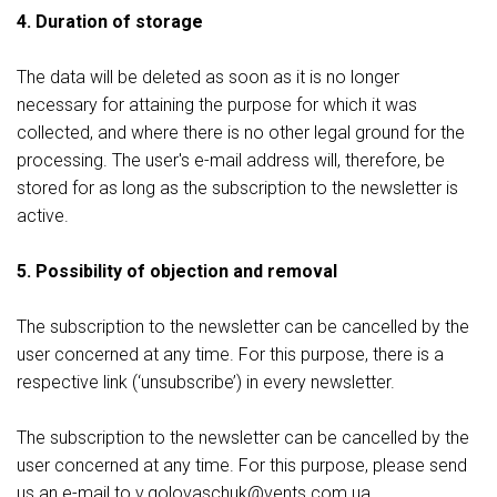
4. Duration of storage
The data will be deleted as soon as it is no longer
necessary for attaining the purpose for which it was
collected, and where there is no other legal ground for the
processing. The user's e-mail address will, therefore, be
stored for as long as the subscription to the newsletter is
active.
5. Possibility of objection and removal
The subscription to the newsletter can be cancelled by the
user concerned at any time. For this purpose, there is a
respective link (‘unsubscribe’) in every newsletter.
The subscription to the newsletter can be cancelled by the
user concerned at any time. For this purpose, please send
us an e-mail to v.gоlovaschuk@vents.com.ua.