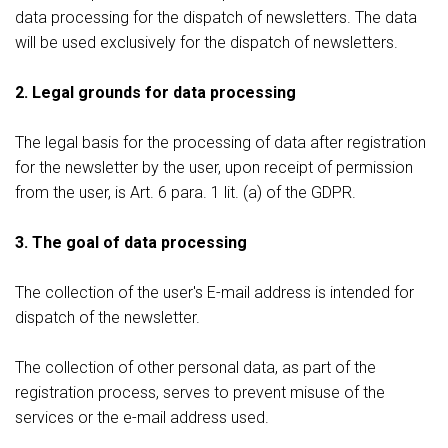
data processing for the dispatch of newsletters. The data
will be used exclusively for the dispatch of newsletters.
2. Legal grounds for data processing
The legal basis for the processing of data after registration
for the newsletter by the user, upon receipt of permission
from the user, is Art. 6 para. 1 lit. (a) of the GDPR.
3. The goal of data processing
The collection of the user's E-mail address is intended for
dispatch of the newsletter.
The collection of other personal data, as part of the
registration process, serves to prevent misuse of the
services or the e-mail address used.