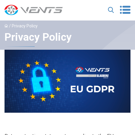
/ Privacy Policy
Privacy Policy