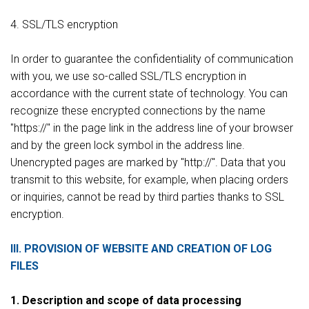
4. SSL/TLS encryption
In order to guarantee the confidentiality of communication
with you, we use so-called SSL/TLS encryption in
accordance with the current state of technology. You can
recognize these encrypted connections by the name
"https://" in the page link in the address line of your browser
and by the green lock symbol in the address line.
Unencrypted pages are marked by "http://". Data that you
transmit to this website, for example, when placing orders
or inquiries, cannot be read by third parties thanks to SSL
encryption.
III. PROVISION OF WEBSITE AND CREATION OF LOG
FILES
1. Description and scope of data processing