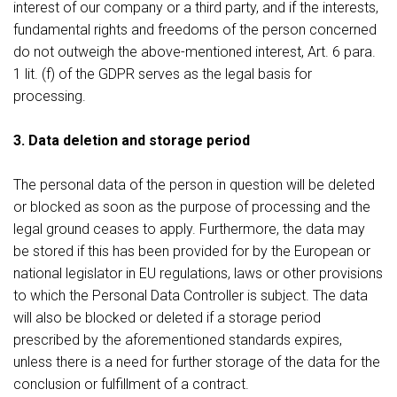
interest of our company or a third party, and if the interests,
fundamental rights and freedoms of the person concerned
do not outweigh the above-mentioned interest, Art. 6 para.
1 lit. (f) of the GDPR serves as the legal basis for
processing.
3. Data deletion and storage period
The personal data of the person in question will be deleted
or blocked as soon as the purpose of processing and the
legal ground ceases to apply. Furthermore, the data may
be stored if this has been provided for by the European or
national legislator in EU regulations, laws or other provisions
to which the Personal Data Controller is subject. The data
will also be blocked or deleted if a storage period
prescribed by the aforementioned standards expires,
unless there is a need for further storage of the data for the
conclusion or fulfillment of a contract.