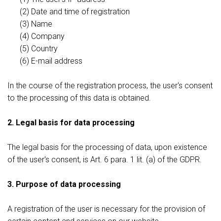
(2) Date and time of registration
(3) Name
(4) Company
(5) Country
(6) E-mail address
In the course of the registration process, the user's consent
to the processing of this data is obtained.
2. Legal basis for data processing
The legal basis for the processing of data, upon existence
of the user's consent, is Art. 6 para. 1 lit. (a) of the GDPR.
3. Purpose of data processing
A registration of the user is necessary for the provision of