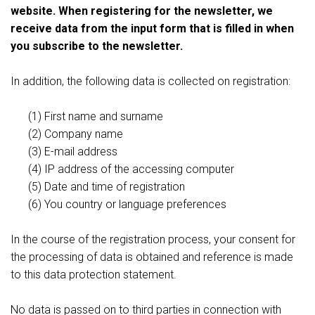
website. When registering for the newsletter, we
receive data from the input form that is filled in when
you subscribe to the newsletter.
In addition, the following data is collected on registration:
(1) First name and surname
(2) Company name
(3) E-mail address
(4) IP address of the accessing computer
(5) Date and time of registration
(6) You country or language preferences
In the course of the registration process, your consent for
the processing of data is obtained and reference is made
to this data protection statement.
No data is passed on to third parties in connection with