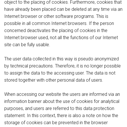
object to the placing of cookies. Furthermore, cookies that
have already been placed can be deleted at any time via an
Internet browser or other software programs. This is
possible in all common Internet browsers. If the person
concerned deactivates the placing of cookies in the
Internet browser used, not all the functions of our Internet
site can be fully usable.
The user data collected in this way is pseudo anonymized
by technical precautions. Therefore, it is no longer possible
to assign the data to the accessing user. The data is not
stored together with other personal data of users.
When accessing our website the users are informed via an
information banner about the use of cookies for analytical
purposes, and users are referred to this data protection
statement. In this context, there is also a note on how the
storage of cookies can be prevented in the browser