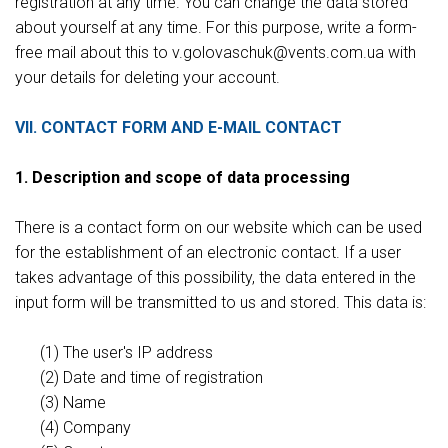
registration at any time. You can change the data stored
about yourself at any time. For this purpose, write a form-
free mail about this to v.gоlovaschuk@vents.com.ua with
your details for deleting your account.
VII. CONTACT FORM AND E-MAIL CONTACT
1. Description and scope of data processing
There is a contact form on our website which can be used
for the establishment of an electronic contact. If a user
takes advantage of this possibility, the data entered in the
input form will be transmitted to us and stored. This data is:
(1) The user's IP address
(2) Date and time of registration
(3) Name
(4) Company