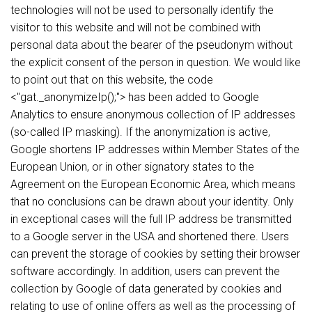
technologies will not be used to personally identify the
visitor to this website and will not be combined with
personal data about the bearer of the pseudonym without
the explicit consent of the person in question. We would like
to point out that on this website, the code
<"gat._anonymizeIp();"> has been added to Google
Analytics to ensure anonymous collection of IP addresses
(so-called IP masking). If the anonymization is active,
Google shortens IP addresses within Member States of the
European Union, or in other signatory states to the
Agreement on the European Economic Area, which means
that no conclusions can be drawn about your identity. Only
in exceptional cases will the full IP address be transmitted
to a Google server in the USA and shortened there. Users
can prevent the storage of cookies by setting their browser
software accordingly. In addition, users can prevent the
collection by Google of data generated by cookies and
relating to use of online offers as well as the processing of