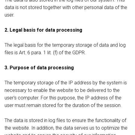
data is not stored together with other personal data of the
user.
2. Legal basis for data processing
The legal basis for the temporary storage of data and log
files is Art. 6 para. 1 lit. (f) of the GDPR.
3. Purpose of data processing
The temporary storage of the IP address by the system is
necessary to enable the website to be delivered to the
user's computer. For this purpose, the IP address of the
user must remain stored for the duration of the session.
The data is stored in log files to ensure the functionality of
the website. In addition, the data serves us to optimize the