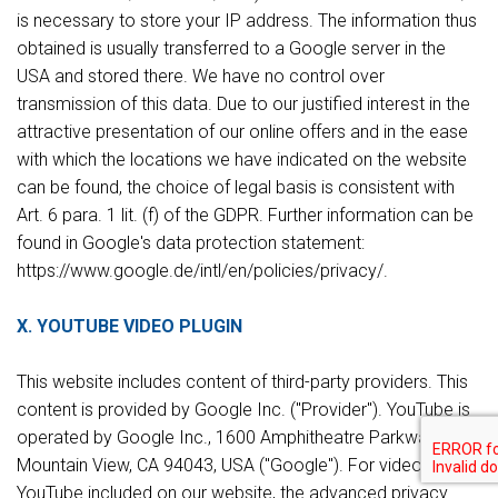
is necessary to store your IP address. The information thus
obtained is usually transferred to a Google server in the
USA and stored there. We have no control over
transmission of this data. Due to our justified interest in the
attractive presentation of our online offers and in the ease
with which the locations we have indicated on the website
can be found, the choice of legal basis is consistent with
Art. 6 para. 1 lit. (f) of the GDPR. Further information can be
found in Google's data protection statement:
https://www.google.de/intl/en/policies/privacy/.
X. YOUTUBE VIDEO PLUGIN
This website includes content of third-party providers. This
content is provided by Google Inc. ("Provider"). YouTube is
operated by Google Inc., 1600 Amphitheatre Parkway,
Mountain View, CA 94043, USA ("Google"). For videos from
YouTube included on our website, the advanced privacy