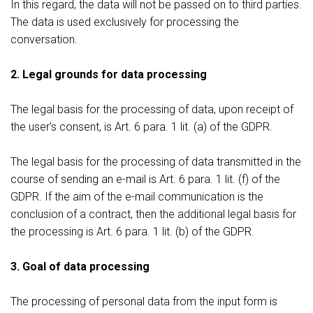
In this regard, the data will not be passed on to third parties.
The data is used exclusively for processing the
conversation.
2. Legal grounds for data processing
The legal basis for the processing of data, upon receipt of
the user's consent, is Art. 6 para. 1 lit. (a) of the GDPR.
The legal basis for the processing of data transmitted in the
course of sending an e-mail is Art. 6 para. 1 lit. (f) of the
GDPR. If the aim of the e-mail communication is the
conclusion of a contract, then the additional legal basis for
the processing is Art. 6 para. 1 lit. (b) of the GDPR.
3. Goal of data processing
The processing of personal data from the input form is