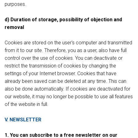
purposes.
d) Duration of storage, possibility of objection and
removal
Cookies are stored on the user's computer and transmitted
from it to our site. Therefore, you as a user, also have full
control over the use of cookies. You can deactivate or
restrict the transmission of cookies by changing the
settings of your Internet browser. Cookies that have
already been saved can be deleted at any time. This can
also be done automatically. If cookies are deactivated for
our website, it may no longer be possible to use all features
of the website in full.
V. NEWSLETTER
1. You can subscribe to a free newsletter on our