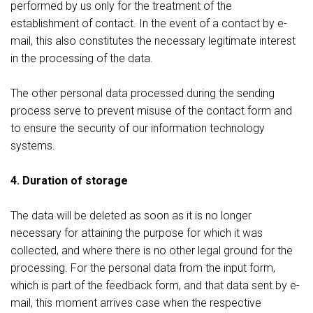
performed by us only for the treatment of the
establishment of contact. In the event of a contact by e-
mail, this also constitutes the necessary legitimate interest
in the processing of the data.
The other personal data processed during the sending
process serve to prevent misuse of the contact form and
to ensure the security of our information technology
systems.
4. Duration of storage
The data will be deleted as soon as it is no longer
necessary for attaining the purpose for which it was
collected, and where there is no other legal ground for the
processing. For the personal data from the input form,
which is part of the feedback form, and that data sent by e-
mail, this moment arrives case when the respective