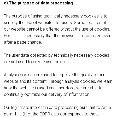
c) The purpose of data processing
The purpose of using technically necessary cookies is to
simplify the use of websites for users. Some features of
our website cannot be offered without the use of cookies.
For this it is necessary that the browser is recognized even
after a page change.
The user data collected by technically necessary cookies
are not used to create user profiles.
Analysis cookies are used to improve the quality of our
website and its content. Through analysis cookies, we learn
how the website is used and, therefore, we are able to
continually optimize our delivery of information.
Our legitimate interest in data processing pursuant to Art. 6
para. 1 lit. (f) of the GDPR also corresponds to these