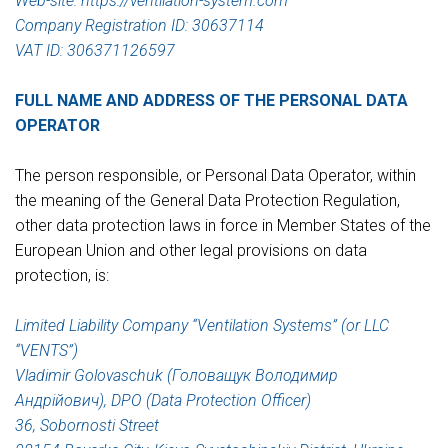
Web-site: https://ventilation-system.com
Company Registration ID: 30637114
VAT ID: 306371126597
FULL NAME AND ADDRESS OF THE PERSONAL DATA
OPERATOR
The person responsible, or Personal Data Operator, within
the meaning of the General Data Protection Regulation,
other data protection laws in force in Member States of the
European Union and other legal provisions on data
protection, is:
Limited Liability Company “Ventilation Systems” (or LLC
“VENTS”)
Vladimir Golovaschuk (Головащук Володимир
Андрійович), DPO (Data Protection Officer)
36, Sobornosti Street