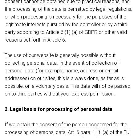
consent cannot be obtained due to practical reasons, and
the processing of the data is permitted by legal regulations,
or when processing is necessary for the purposes of the
legitimate interests pursued by the controller or by a third
party according to Article 6 (1) (a) of GDPR or other valid
reasons set forth in Article 6.
The use of our website is generally possible without
collecting personal data. In the event of collection of
personal data (for example, name, address or e-mail
addresses) on our sites, this is always done, as far as is
possible, on a voluntary basis. This data will not be passed
on to third parties without your express permission.
2. Legal basis for processing of personal data
If we obtain the consent of the person concerned for the
processing of personal data, Art. 6 para. 1 lit. (a) of the EU