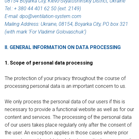
08154 Boyarka City, Kievo-Svyatoshinskiy District, Ukraine
Tel.: + 380 44 401 62 50 (ext. 2149)
E-mail: dpo@ventilation-system.com
Mailing Address: Ukraine, 08154, Boyarka City, PO box 321
(with mark ‘For Vladimir Golovaschuk’)
II. GENERAL INFORMATION ON DATA PROCESSING
1. Scope of personal data processing
The protection of your privacy throughout the course of
processing personal data is an important concern to us.
We only process the personal data of our users if this is
necessary to provide a functional website as well as for our
content and services. The processing of the personal data
of our users takes place regularly only after the consent of
the user. An exception applies in those cases where prior