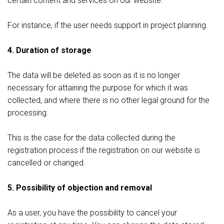
certain content and services on our website.
For instance, if the user needs support in project planning.
4. Duration of storage
The data will be deleted as soon as it is no longer
necessary for attaining the purpose for which it was
collected, and where there is no other legal ground for the
processing.
This is the case for the data collected during the
registration process if the registration on our website is
cancelled or changed.
5. Possibility of objection and removal
As a user, you have the possibility to cancel your