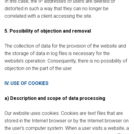
In this case, the IP addresses of users are deleted or
distorted in such a way that they can no longer be
correlated with a client accessing the site.
5. Possibility of objection and removal
The collection of data for the provision of the website and
the storage of data in log files is necessary for the
website’s operation. Consequently, there is no possibility of
objection on the part of the user.
IV. USE OF COOKIES
a) Description and scope of data processing
Our website uses cookies. Cookies are text files that are
stored in the Internet browser or by the Internet browser on
the user's computer system. When a user visits a website, a