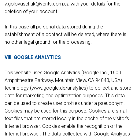
v.gоlovaschuk@vents.com.ua with your details for the
deletion of your account.
In this case all personal data stored during the
establishment of a contact will be deleted, where there is
no other legal ground for the processing.
VIII. GOOGLE ANALYTICS
This website uses Google Analytics (Google Inc., 1600
Amphitheatre Parkway, Mountain View, CA 94043, USA)
technology (www.google.de/analytics) to collect and store
data for marketing and optimization purposes. This data
can be used to create user profiles under a pseudonym.
Cookies may be used for this purpose. Cookies are small
text files that are stored locally in the cache of the visitor's
Internet browser. Cookies enable the recognition of the
Internet browser. The data collected with Google Analytics