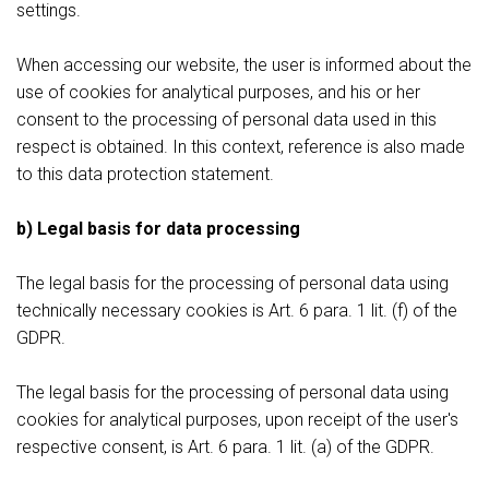
settings.
When accessing our website, the user is informed about the
use of cookies for analytical purposes, and his or her
consent to the processing of personal data used in this
respect is obtained. In this context, reference is also made
to this data protection statement.
b) Legal basis for data processing
The legal basis for the processing of personal data using
technically necessary cookies is Art. 6 para. 1 lit. (f) of the
GDPR.
The legal basis for the processing of personal data using
cookies for analytical purposes, upon receipt of the user's
respective consent, is Art. 6 para. 1 lit. (a) of the GDPR.