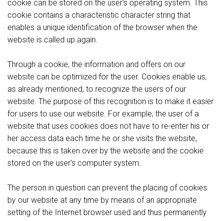
cookie can be stored on the user's operating system. This
cookie contains a characteristic character string that
enables a unique identification of the browser when the
website is called up again.
Through a cookie, the information and offers on our
website can be optimized for the user. Cookies enable us,
as already mentioned, to recognize the users of our
website. The purpose of this recognition is to make it easier
for users to use our website. For example, the user of a
website that uses cookies does not have to re-enter his or
her access data each time he or she visits the website,
because this is taken over by the website and the cookie
stored on the user's computer system.
The person in question can prevent the placing of cookies
by our website at any time by means of an appropriate
setting of the Internet browser used and thus permanently