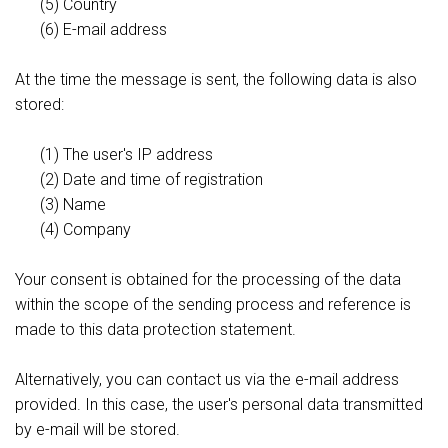
(5) Country
(6) E-mail address
At the time the message is sent, the following data is also
stored:
(1) The user's IP address
(2) Date and time of registration
(3) Name
(4) Company
Your consent is obtained for the processing of the data
within the scope of the sending process and reference is
made to this data protection statement.
Alternatively, you can contact us via the e-mail address
provided. In this case, the user's personal data transmitted
by e-mail will be stored.