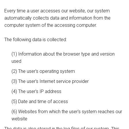
Every time a user accesses our website, our system
automatically collects data and information from the
computer system of the accessing computer.
The following data is collected:
(1) Information about the browser type and version
used
(2) The user's operating system
(3) The user's Internet service provider
(4) The user's IP address
(5) Date and time of access
(6) Websites from which the user's system reaches our
website
The data is also stored in the log files of our system. This