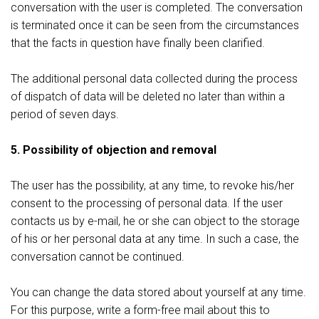
conversation with the user is completed. The conversation
is terminated once it can be seen from the circumstances
that the facts in question have finally been clarified.
The additional personal data collected during the process
of dispatch of data will be deleted no later than within a
period of seven days.
5. Possibility of objection and removal
The user has the possibility, at any time, to revoke his/her
consent to the processing of personal data. If the user
contacts us by e-mail, he or she can object to the storage
of his or her personal data at any time. In such a case, the
conversation cannot be continued.
You can change the data stored about yourself at any time.
For this purpose, write a form-free mail about this to