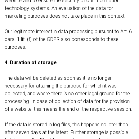
website and to ensure the security of our information
technology systems. An evaluation of the data for
marketing purposes does not take place in this context.
Our legitimate interest in data processing pursuant to Art. 6
para. 1 lit. (f) of the GDPR also corresponds to these
purposes.
4. Duration of storage
The data will be deleted as soon as it is no longer
necessary for attaining the purpose for which it was
collected, and where there is no other legal ground for the
processing. In case of collection of data for the provision
of a website, this means the end of the respective session.
If the data is stored in log files, this happens no later than
after seven days at the latest. Further storage is possible.