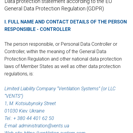
Data protection statement according to the EU
General Data Protection Regulation (GDPR)
I. FULL NAME AND CONTACT DETAILS OF THE PERSON
RESPONSIBLE - CONTROLLER
The person responsible, or Personal Data Controller or
Controller, within the meaning of the General Data
Protection Regulation and other national data protection
laws of Member States as well as other data protection
regulations, is:
Limited Liability Company “Ventilation Systems” (or LLC
“VENTS”)
1, M. Kotsiubynsky Street
01030 Kiev. Ukraine
Tel.: + 380 44 401 62 50
E-mail: administration@vеnts.ua