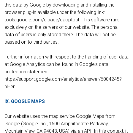
this data by Google by downloading and installing the
browser plug-in available under the following link:
tools.google.com/dlpage/gaoptout. This software runs
exclusively on the servers of our website. The personal
data of users is only stored there. The data will not be
passed on to third parties.
Further information with respect to the handling of user data
at Google Analytics can be found in Google's data
protection statement:
https://support.google.com/analytics/answer/6004245?
hl=en .
IX. GOOGLE MAPS
Our website uses the map service Google Maps from
Google (Google Inc., 1600 Amphitheatre Parkway,
Mountain View, CA 94043, USA) via an API. In this context, it