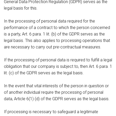
General Data Protection Regulation (GDPR) serves as the
legal basis for this.
In the processing of personal data required for the
performance of a contract to which the person concerned
is a party, Art. 6 para. 1 lit. (b) of the GDPR serves as the
legal basis. This also applies to processing operations that
are necessary to carry out pre-contractual measures.
If the processing of personal data is required to fulfill a legal
obligation that our company is subject to, then Art. 6 para. 1
lit. (c) of the GDPR serves as the legal basis.
In the event that vital interests of the person in question or
of another individual require the processing of personal
data, Article 6(1) (d) of the GDPR serves as the legal basis.
If processing is necessary to safeguard a legitimate