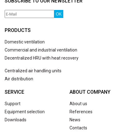
SUBSCRIBE TO OUR NEWSLETTER
OK
PRODUCTS
Domestic ventilation
Commercial and industrial ventilation
Decentralized HRU with heat recovery
Centralized air handling units
Air distribution
SERVICE
ABOUT COMPANY
Support
About us
Equipment selection
References
Downloads
News
Contacts