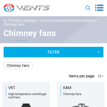
/
Product catalogue
/
Commercial and industrial ventilation
/
Chimney fans
Chimney fans
FILTER
Chimney fans
Іtems per page:
12
VKT
KAM
High-temperature centrifugal
Chimney fans
roof fans