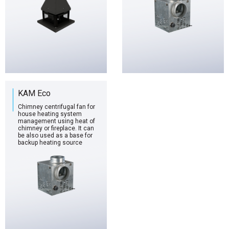
KAM Eco
Chimney centrifugal fan for
house heating system
management using heat of
chimney or fireplace. It can
be also used as a base for
backup heating source