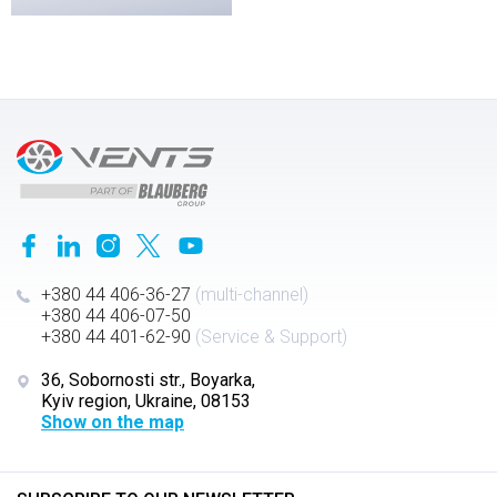
+380 44 406-36-27
(multi-channel)
+380 44 406-07-50
+380 44 401-62-90
(Service & Support)
36, Sobornosti str., Boyarka,
Kyiv region, Ukraine, 08153
Show on the map