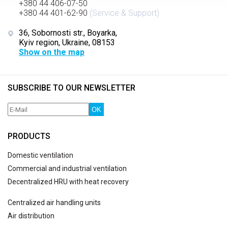
+380 44 406-07-50
+380 44 401-62-90
(Service & Support)
36, Sobornosti str., Boyarka,
Kyiv region, Ukraine, 08153
Show on the map
SUBSCRIBE TO OUR NEWSLETTER
OK
PRODUCTS
Domestic ventilation
Commercial and industrial ventilation
Decentralized HRU with heat recovery
Centralized air handling units
Air distribution