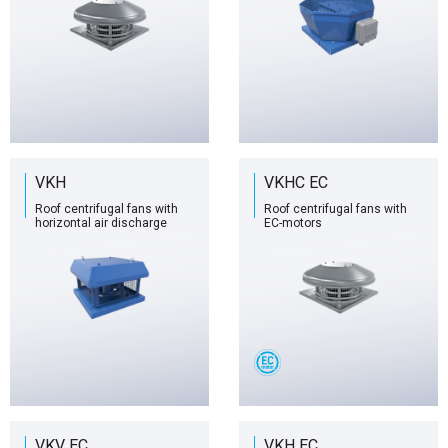
VKH
VKHC EC
Roof centrifugal fans with
Roof centrifugal fans with
horizontal air discharge
EC-motors
VKV EC
VKH EC