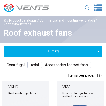
/
Product catalogue
/
Commercial and industrial ventilation
/
Roof exhaust fans
Roof exhaust fans
FILTER
Centrifugal
Axial
Accessories for roof fans
Іtems per page:
12
VKHC
VKV
Roof centrifugal fans
Roof centrifugal fans with
vertical air discharge