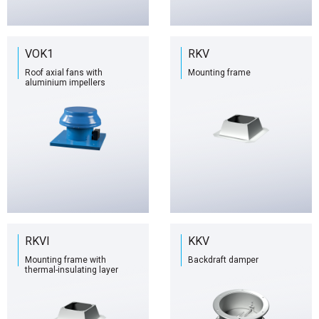
VOK1
RKV
Roof axial fans with
Mounting frame
aluminium impellers
RKVI
KKV
Mounting frame with
Backdraft damper
thermal-insulating layer