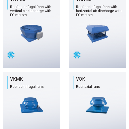
Roof centrifugal fans with
Roof centrifugal fans with
vertical air discharge with
horizontal air discharge with
EC-motors
EC-motors
VKMK
VOK
Roof centrifugal fans
Roof axial fans