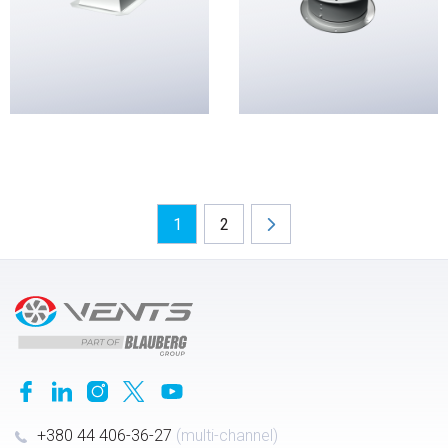
1
2
+380 44 406-36-27
(multi-channel)