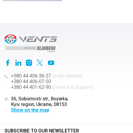
+380 44 406-36-27
(multi-channel)
+380 44 406-07-50
+380 44 401-62-90
(Service & Support)
36, Sobornosti str., Boyarka,
Kyiv region, Ukraine, 08153
Show on the map
SUBSCRIBE TO OUR NEWSLETTER