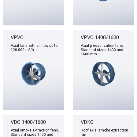
VPVO
VPVO 1400/1600
Axial fans with air flow up to
Axial pressurization fans.
120 000 m³/h
Standard sizes 1400 and
1600 mm
VDO 1400/1600
VDKO
Axial smoke extraction fans.
Roof axial smoke extraction
Standard sizes 1400 and
fan