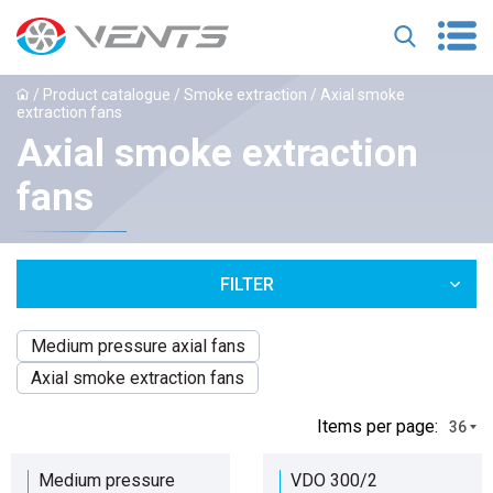
/
Product catalogue
/
Smoke extraction
/ Axial smoke
extraction fans
Axial smoke extraction
fans
FILTER
Medium pressure axial fans
Axial smoke extraction fans
Іtems per page:
36
Medium pressure
VDO 300/2