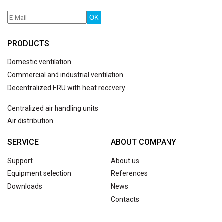
OK
PRODUCTS
Domestic ventilation
Commercial and industrial ventilation
Decentralized HRU with heat recovery
Centralized air handling units
Air distribution
SERVICE
ABOUT COMPANY
Support
About us
Equipment selection
References
Downloads
News
Contacts