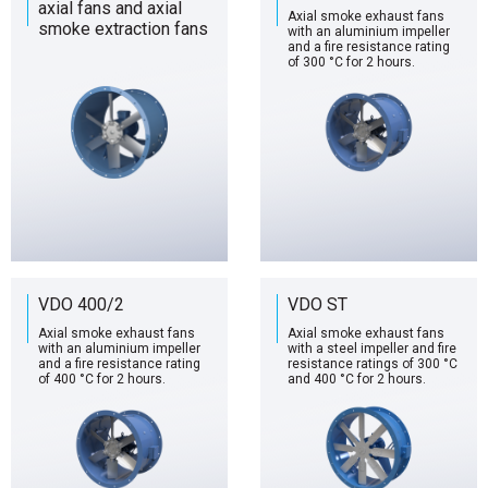
axial fans and axial
Axial smoke exhaust fans
smoke extraction fans
with an aluminium impeller
and a fire resistance rating
of 300 °C for 2 hours.
VDO 400/2
VDO ST
Axial smoke exhaust fans
Axial smoke exhaust fans
with an aluminium impeller
with a steel impeller and fire
and a fire resistance rating
resistance ratings of 300 °C
of 400 °C for 2 hours.
and 400 °C for 2 hours.