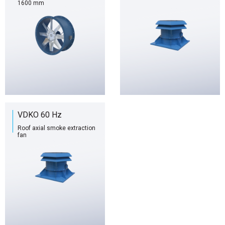
1600 mm
VDKO 60 Hz
Roof axial smoke extraction
fan