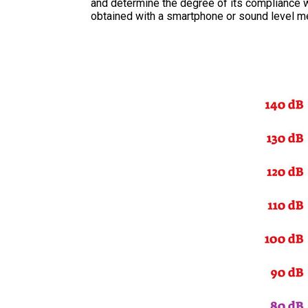
and determine the degree of its compliance wi
obtained with a smartphone or sound level me