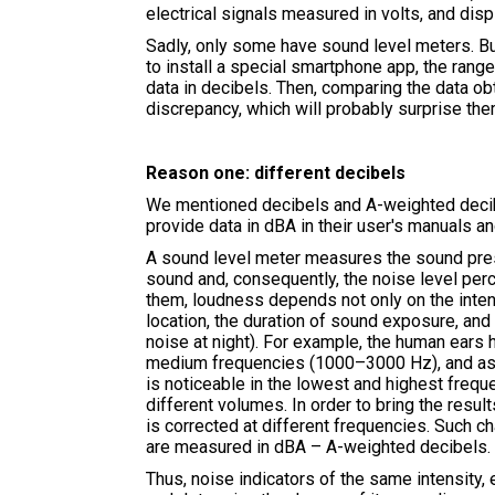
electrical signals measured in volts, and disp
Sadly, only some have sound level meters. Bu
to install a special smartphone app, the rang
data in decibels. Then, comparing the data ob
discrepancy, which will probably surprise t
Reason one: different decibels
We mentioned decibels and A-weighted decibe
provide data in dBA in their user's manuals 
A sound level meter measures the sound press
sound and, consequently, the noise level perc
them, loudness depends not only on the intens
location, the duration of sound exposure, and
noise at night). For example, the human ears 
medium frequencies (1000–3000 Hz), and as th
is noticeable in the lowest and highest freq
different volumes. In order to bring the resu
is corrected at different frequencies. Such 
are measured in dBA – A-weighted decibels.
Thus, noise indicators of the same intensity, 