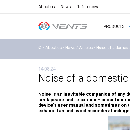
About us
News
References
PRODUCTS
/ About us /
News
/
Articles
/ Noise of a domesti
14.08.24
Noise of a domestic 
Noise is an inevitable companion of any d
seek peace and relaxation – in our homes 
device's user manual and sometimes on the
exhaust fan and avoid misunderstanding