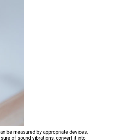
 can be measured by appropriate devices,
ure of sound vibrations, convert it into