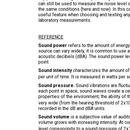
can still be used to measure the noise level
the same conditions (here and now). In this c
useful feature when choosing and testing any
laboratory measurements.
REFERENCE
Sound power
refers to the amount of energy 
source can vary widely, it is common to use a
acoustic decibels (dBA). The sound power le
point.
Sound intensity
characterizes the amount of 
per unit of time. It is measured in watts per
Sound pressure.
Sound vibrations are fluctu
each point in space, sound waves create a ce
properties of the environment, the ability of
very wide (from the hearing threshold of 2x1
recorded in the dB and dBA units.
Sound volume
is a subjective value of audit
volume grows with increasing intensity. At c
level corresponds to a sound pressure of 2x