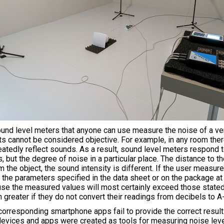
d level meters that anyone can use measure the noise of a vent
ts cannot be considered objective. For example, in any room the
peatedly reflect sounds. As a result, sound level meters respond to
s, but the degree of noise in a particular place. The distance to 
 the object, the sound intensity is different. If the user measure
he parameters specified in the data sheet or on the package at 
e the measured values will most certainly exceed those stated 
 greater if they do not convert their readings from decibels to 
rresponding smartphone apps fail to provide the correct result fo
devices and apps were created as tools for measuring noise level