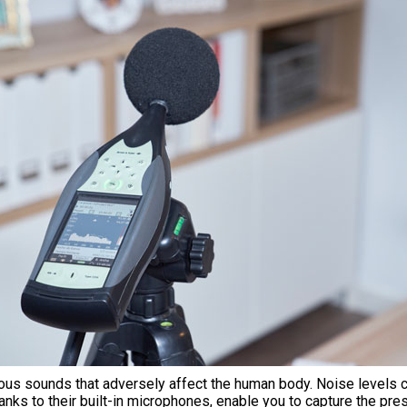
aneous sounds that adversely affect the human body. Noise levels
nks to their built-in microphones, enable you to capture the press