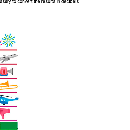
ssary to convert the results in decibels