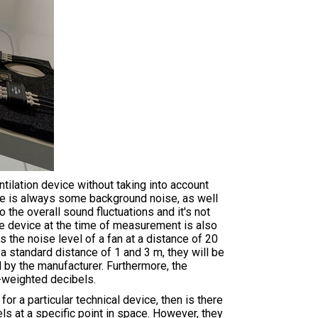
ilation device without taking into account
re is always some background noise, as well
 the overall sound fluctuations and it's not
the device at the time of measurement is also
s the noise level of a fan at a distance of 20
a standard distance of 1 and 3 m, they will be
by the manufacturer. Furthermore, the
A-weighted decibels.
r a particular technical device, then is there
s at a specific point in space. However, they