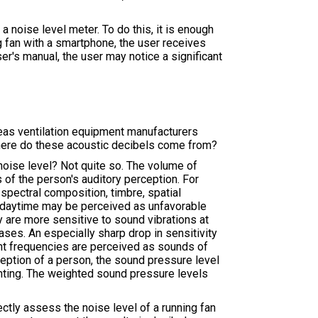
noise level meter. To do this, it is enough
ng fan with a smartphone, the user receives
er's manual, the user may notice a significant
eas ventilation equipment manufacturers
 Where do these acoustic decibels come from?
noise level? Not quite so. The volume of
 of the person's auditory perception. For
spectral composition, timbre, spatial
he daytime may be perceived as unfavorable
y are more sensitive to sound vibrations at
ses. An especially sharp drop in sensitivity
ent frequencies are perceived as sounds of
ception of a person, the sound pressure level
ghting. The weighted sound pressure levels
ectly assess the noise level of a running fan