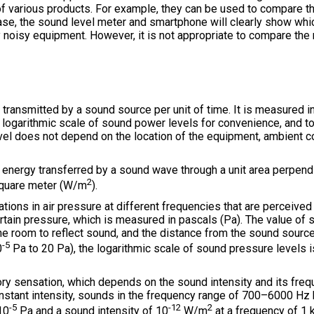
 of various products. For example, they can be used to compare t
ase, the sound level meter and smartphone will clearly show which
 noisy equipment. However, it is not appropriate to compare the
transmitted by a sound source per unit of time. It is measured i
 logarithmic scale of sound power levels for convenience, and to
vel does not depend on the location of the equipment, ambient c
energy transferred by a sound wave through a unit area perpendi
2
 square meter (W/m
).
ations in air pressure at different frequencies that are perceive
rtain pressure, which is measured in pascals (Pa). The value of
 the room to reflect sound, and the distance from the sound sourc
-5
0
Pa to 20 Pa), the logarithmic scale of sound pressure levels is
ory sensation, which depends on the sound intensity and its freq
onstant intensity, sounds in the frequency range of 700–6000 H
-5
-12
2
10
Pa and a sound intensity of 10
W/m
at a frequency of 1 