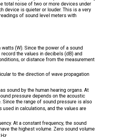
he total noise of two or more devices under
 device is quieter or louder. This is a very
 readings of sound level meters with
n watts (W). Since the power of a sound
 record the values in decibels (dB) and
onditions, or distance from the measurement
cular to the direction of wave propagation
d as sound by the human hearing organs. At
 sound pressure depends on the acoustic
e. Since the range of sound pressure is also
 used in calculations, and the values are
uency. At a constant frequency, the sound
z have the highest volume. Zero sound volume
kHz.