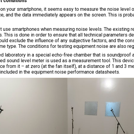
t conditions
 on your smartphone, it seems easy to measure the noise level of
ce, and the data immediately appears on the screen. This is proba
t use smartphones when measuring noise levels. The existing reg
. This is done in order to ensure that all technical parameters d
uld exclude the influence of any subjective factors, and the co
ame type. The conditions for testing equipment noise are also reg
ed laboratory in a special echo-free chamber that is soundproo
fied sound level meter is used as a measurement tool. This devic
ance from it – at zero (at the fan itself), at a distance of 1 and
en included in the equipment noise performance datasheets.