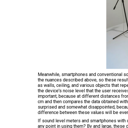
Meanwhile, smartphones and conventional soun
the nuances described above, so these resul
as walls, ceiling, and various objects that re
the device's noise level that the user receive
important, because at different distances from
cm and then compares the data obtained with t
surprised and somewhat disappointed, becaus
difference between these values will be even
If sound level meters and smartphones with co
any point in using them? By and large, these 