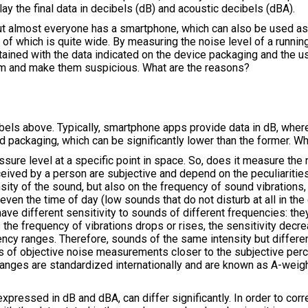
lay the final data in decibels (dB) and acoustic decibels (dBA).
t almost everyone has a smartphone, which can also be used as a 
e of which is quite wide. By measuring the noise level of a runni
tained with the data indicated on the device packaging and the us
hem and make them suspicious. What are the reasons?
ls above. Typically, smartphone apps provide data in dB, wher
and packaging, which can be significantly lower than the former.
ure level at a specific point in space. So, does it measure the 
eived by a person are subjective and depend on the peculiarities
ity of the sound, but also on the frequency of sound vibrations, 
 even the time of day (low sounds that do not disturb at all in t
have different sensitivity to sounds of different frequencies: the
e frequency of vibrations drops or rises, the sensitivity decrea
uency ranges. Therefore, sounds of the same intensity but differ
lts of objective noise measurements closer to the subjective per
changes are standardized internationally and are known as A-wei
expressed in dB and dBA, can differ significantly. In order to corr