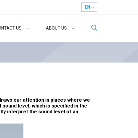
EN
ONTACT US
ABOUT US
 draws our attention in places where we
sound level, which is specified in the
ly interpret the sound level of an