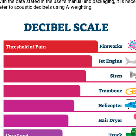
th the data stated in the user's manual and packaging, it is nece
ter to acoustic decibels using A-weighting.