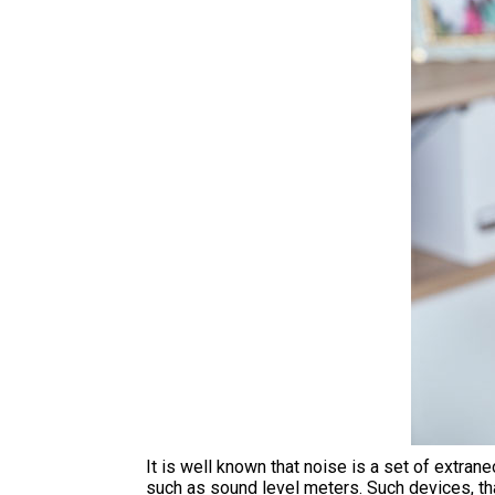
It is well known that noise is a set of extr
such as sound level meters. Such devices, tha