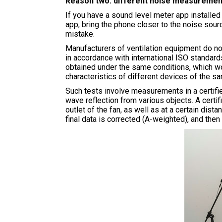
Reason two: different noise measuremen
If you have a sound level meter app installed
app, bring the phone closer to the noise sour
mistake.
Manufacturers of ventilation equipment do no
in accordance with international ISO standards
obtained under the same conditions, which wo
characteristics of different devices of the s
Such tests involve measurements in a certifi
wave reflection from various objects. A certi
outlet of the fan, as well as at a certain dist
final data is corrected (A-weighted), and th