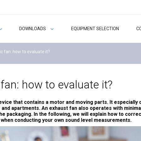
DOWNLOADS
EQUIPMENT SELECTION
C
c fan: how to evaluate it?
fan: how to evaluate it?
evice that contains a motor and moving parts. It especially
and apartments. An exhaust fan also operates with minimal 
 packaging. In the following, we will explain how to correct
s when conducting your own sound level measurements.