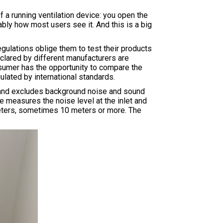
 a running ventilation device: you open the
bly how most users see it. And this is a big
ulations oblige them to test their products
eclared by different manufacturers are
nsumer has the opportunity to compare the
ulated by international standards.
f and excludes background noise and sound
e measures the noise level at the inlet and
 3 meters, sometimes 10 meters or more. The