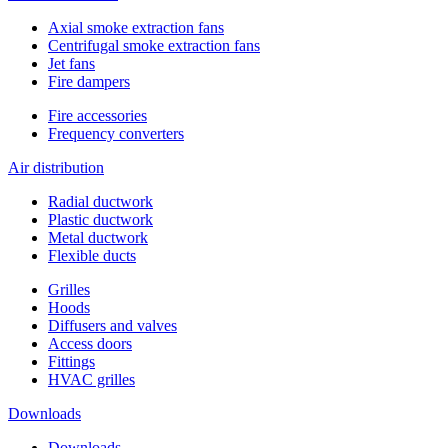
Axial smoke extraction fans
Сentrifugal smoke extraction fans
Jet fans
Fire dampers
Fire accessories
Frequency converters
Air distribution
Radial ductwork
Plastic ductwork
Metal ductwork
Flexible ducts
Grilles
Hoods
Diffusers and valves
Access doors
Fittings
HVAC grilles
Downloads
Downloads