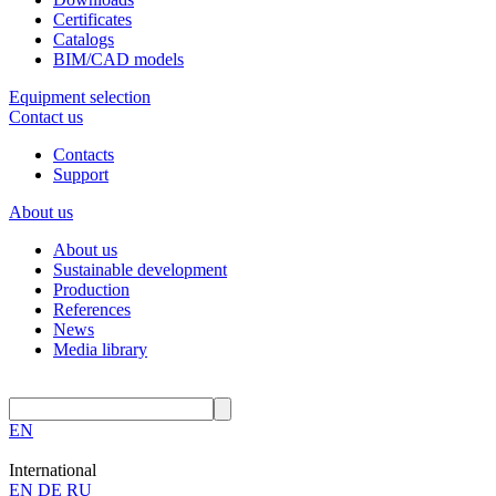
Certificates
Catalogs
BIM/CAD models
Equipment selection
Contact us
Contacts
Support
About us
About us
Sustainable development
Production
References
News
Media library
EN
International
EN
DE
RU