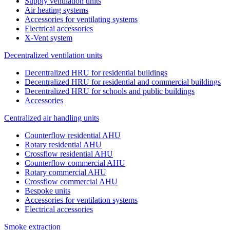
Supply ventilation units
Air heating systems
Accessories for ventilating systems
Electrical accessories
X-Vent system
Decentralized ventilation units
Decentralized HRU for residential buildings
Decentralized HRU for residential and commercial buildings
Decentralized HRU for schools and public buildings
Accessories
Centralized air handling units
Counterflow residential AHU
Rotary residential AHU
Crossflow residential AHU
Counterflow commercial AHU
Rotary commercial AHU
Crossflow commercial AHU
Bespoke units
Accessories for ventilation systems
Electrical accessories
Smoke extraction