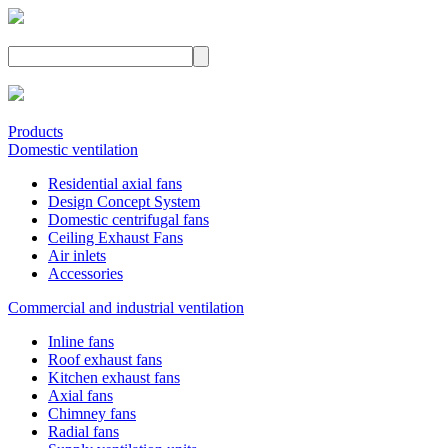
Products
Domestic ventilation
Residential axial fans
Design Concept System
Domestic centrifugal fans
Ceiling Exhaust Fans
Air inlets
Accessories
Commercial and industrial ventilation
Inline fans
Roof exhaust fans
Kitchen exhaust fans
Axial fans
Chimney fans
Radial fans