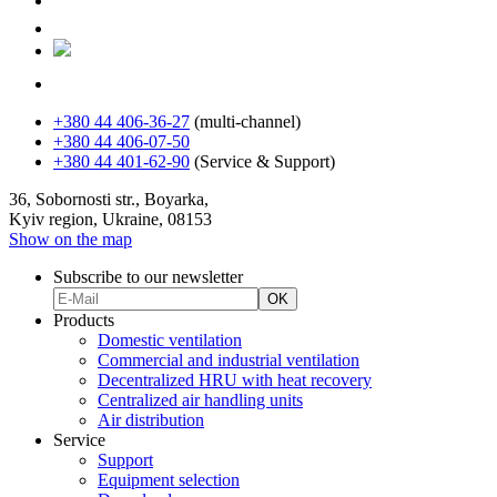
+380 44 406-36-27
(multi-channel)
+380 44 406-07-50
+380 44 401-62-90
(Service & Support)
36, Sobornosti str., Boyarka,
Kyiv region, Ukraine, 08153
Show on the map
Subscribe to our newsletter
OK
Products
Domestic ventilation
Commercial and industrial ventilation
Decentralized HRU with heat recovery
Centralized air handling units
Air distribution
Service
Support
Equipment selection