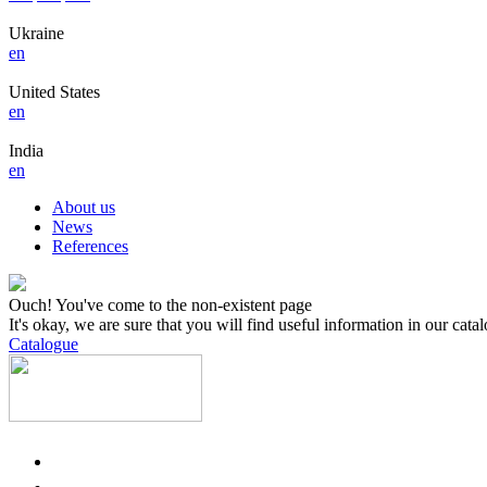
Ukraine
en
United States
en
India
en
About us
News
References
Ouch! You've come to the non-existent page
It's okay, we are sure that you will find useful information in our cata
Catalogue