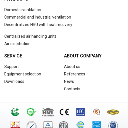
Domestic ventilation
Commercial and industrial ventilation
Decentralized HRU with heat recovery
Centralized air handling units
Air distribution
SERVICE
ABOUT COMPANY
Support
About us
Equipment selection
References
Downloads
News
Contacts