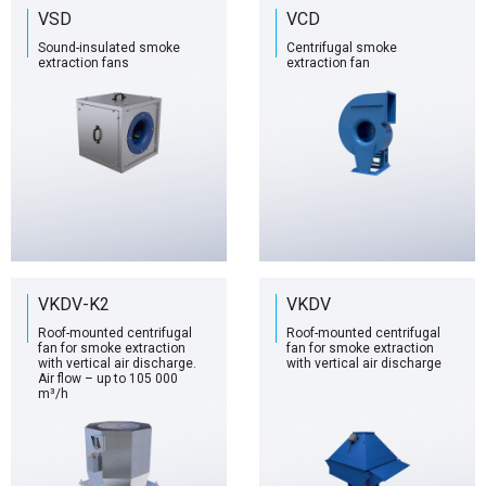
VSD
VCD
Sound-insulated smoke
Centrifugal smoke
extraction fans
extraction fan
VKDV-K2
VKDV
Roof-mounted centrifugal
Roof-mounted centrifugal
fan for smoke extraction
fan for smoke extraction
with vertical air discharge.
with vertical air discharge
Air flow – up to 105 000
m³/h