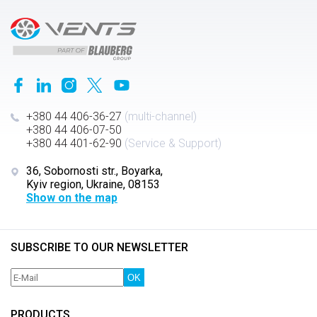
+380 44 406-36-27
(multi-channel)
+380 44 406-07-50
+380 44 401-62-90
(Service & Support)
36, Sobornosti str., Boyarka,
Kyiv region, Ukraine, 08153
Show on the map
SUBSCRIBE TO OUR NEWSLETTER
OK
PRODUCTS