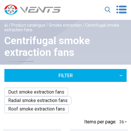
/
Product catalogue
/
Smoke extraction
/ Сentrifugal smoke
extraction fans
Сentrifugal smoke
extraction fans
FILTER
Duct smoke extraction fans
Radial smoke extraction fans
Roof smoke extraction fans
Іtems per page:
36