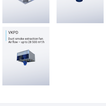
VKPD
Duct smoke extraction fan.
Air flow – up to 28 500 m³/h