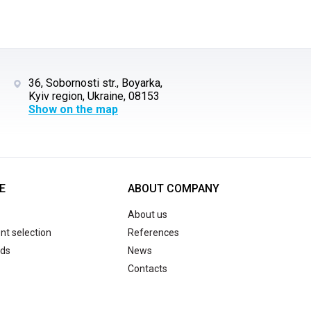
36, Sobornosti str., Boyarka,
Kyiv region, Ukraine, 08153
Show on the map
E
ABOUT COMPANY
About us
t selection
References
ds
News
Contacts