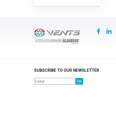
SUBSCRIBE TO OUR NEWSLETTER
OK