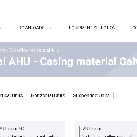
DOWNLOADS
EQUIPMENT SELECTION
C
nits
/ Crossflow residential AHU
al AHU - Casing material Gal
rtical Units
Horizontal Units
Suspended Units
VUT mini EC
VUT mini
uspended air handling units with a
Vertical air handling units with a