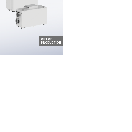
OUT OF
PRODUCTION