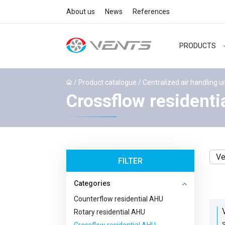
About us
News
References
PRODUCTS
/
Product catalogue
/
Centralized air handling u
Crossflow residenti
Ve
FILTER
Categories
Counterflow residential AHU
Rotary residential AHU
S