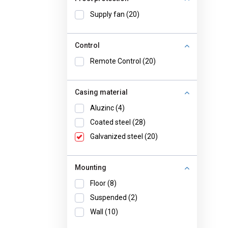
Supply fan (20)
Control
Remote Control (20)
Casing material
Aluzinc (4)
Coated steel (28)
Galvanized steel (20)
Mounting
Floor (8)
Suspended (2)
Wall (10)