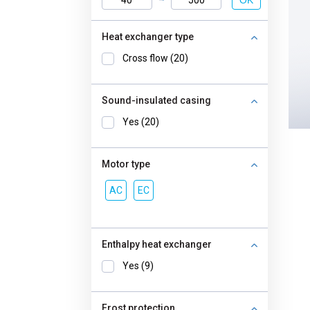
OK
Heat exchanger type
Cross flow (20)
Sound-insulated casing
Yes (20)
Motor type
AC
EC
Enthalpy heat exchanger
Yes (9)
Frost protection