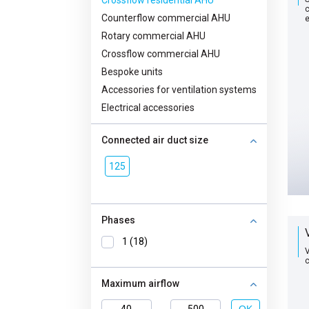
Crossflow residential AHU
с
Counterflow commercial AHU
Rotary commercial AHU
Crossflow commercial AHU
Bespoke units
Accessories for ventilation systems
Electrical accessories
Connected air duct size
125
Phases
1 (18)
V
с
Maximum airflow