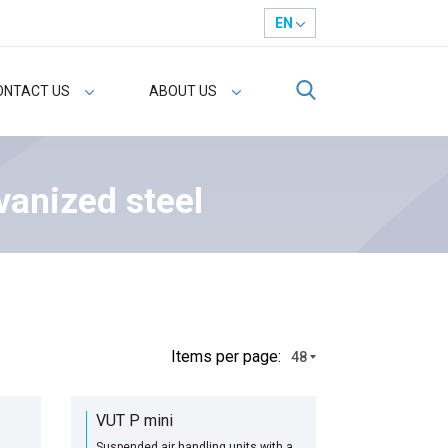
EN
ONTACT US
ABOUT US
vanized steel
Іtems per page:
48
VUT P mini
Suspended air handling units with a