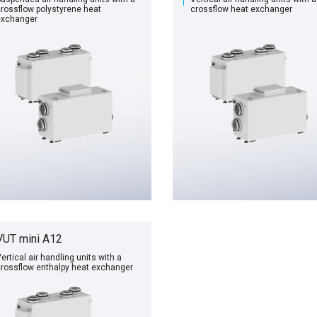
rossflow polystyrene heat
сrossflow heat exchanger
exchanger
VUT mini A12
ertical air handling units with a
rossflow enthalpy heat exchanger