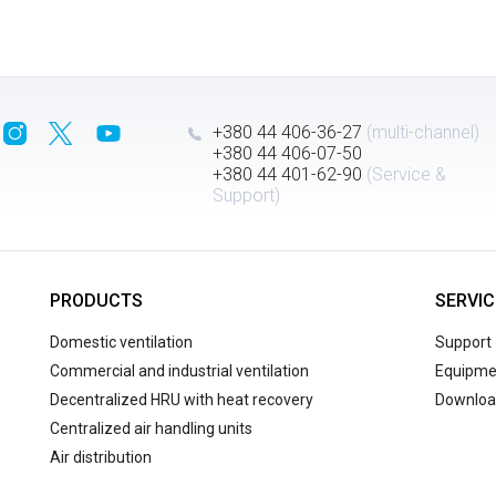
+380 44 406-36-27
(multi-channel)
+380 44 406-07-50
+380 44 401-62-90
(Service &
Support)
PRODUCTS
SERVIC
Domestic ventilation
Support
Commercial and industrial ventilation
Equipmen
Decentralized HRU with heat recovery
Downloa
Centralized air handling units
Air distribution