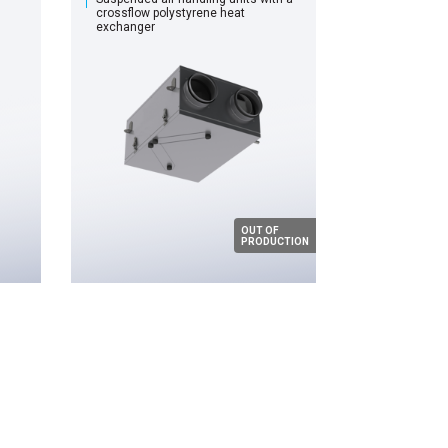
сrossflow polystyrene heat
exchanger
OUT OF
PRODUCTION