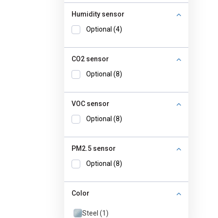
Humidity sensor
Optional (4)
CO2 sensor
Optional (8)
VOC sensor
Optional (8)
PM2.5 sensor
Optional (8)
Color
Steel (1)