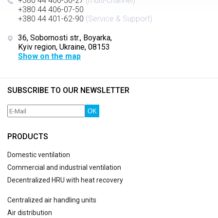
+380 44 406-36-27
(multi-channel)
+380 44 406-07-50
+380 44 401-62-90
(Service & Support)
36, Sobornosti str., Boyarka,
Kyiv region, Ukraine, 08153
Show on the map
SUBSCRIBE TO OUR NEWSLETTER
OK
PRODUCTS
Domestic ventilation
Commercial and industrial ventilation
Decentralized HRU with heat recovery
Centralized air handling units
Air distribution