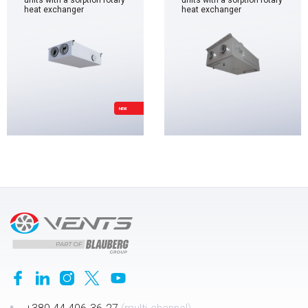
units with a sorption rotary
units with a sorption rotary
heat exchanger
heat exchanger
NEW