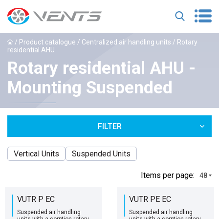
/
Product catalogue
/
Centralized air handling units
/ Rotary
residential AHU
Rotary residential AHU -
Mounting Suspended
FILTER
Vertical Units
Suspended Units
Іtems per page:
48
VUTR P EC
VUTR PE EC
Suspended air handling
Suspended air handling