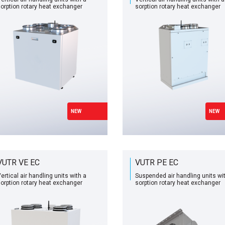
orption rotary heat exchanger
sorption rotary heat exchanger
NEW
NEW
VUTR VE EC
VUTR PE EC
ertical air handling units with a
Suspended air handling units wi
orption rotary heat exchanger
sorption rotary heat exchanger