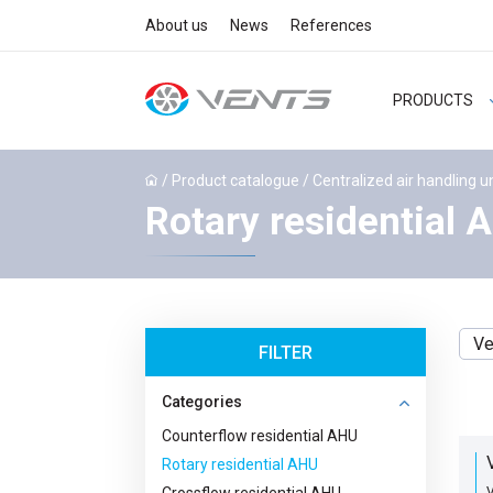
About us
News
References
PRODUCTS
/
Product catalogue
/
Centralized air handling u
Rotary residential 
Ve
FILTER
Categories
Counterflow residential AHU
Rotary residential AHU
V