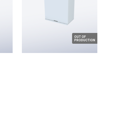
OUT OF
PRODUCTION