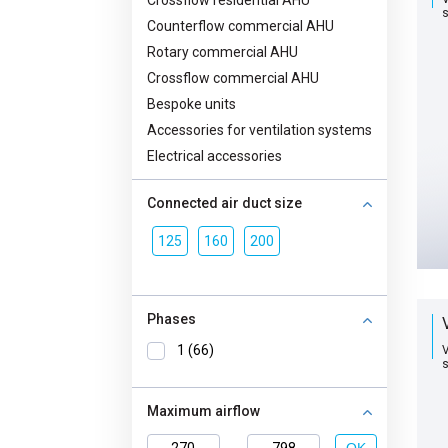
Crossflow residential AHU
s
Counterflow commercial AHU
Rotary commercial AHU
Crossflow commercial AHU
Bespoke units
Accessories for ventilation systems
Electrical accessories
Connected air duct size
125
160
200
Phases
1 (66)
V
s
Maximum airflow