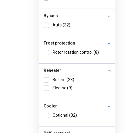
Bypass
Auto (32)
Frost protection
Rotor rotation control (8)
Reheater
Built-in (28)
Electric (9)
Cooler
Optional (32)