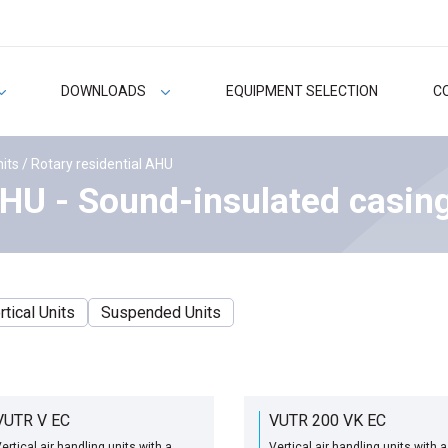
DOWNLOADS
EQUIPMENT SELECTION
C
nits
/ Rotary residential AHU
AHU - Sound-insulated casin
rtical Units
Suspended Units
VUTR V EC
VUTR 200 VK EC
ertical air handling units with a
Vertical air handling units with a