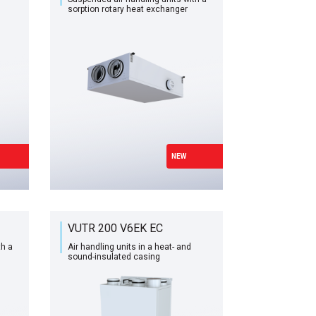
sorption rotary heat exchanger
NEW
VUTR 200 V6EK EC
th a
Air handling units in a heat- and
sound-insulated casing