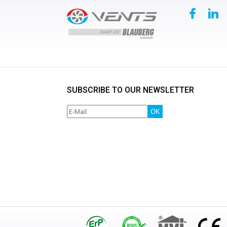
SUBSCRIBE TO OUR NEWSLETTER
OK