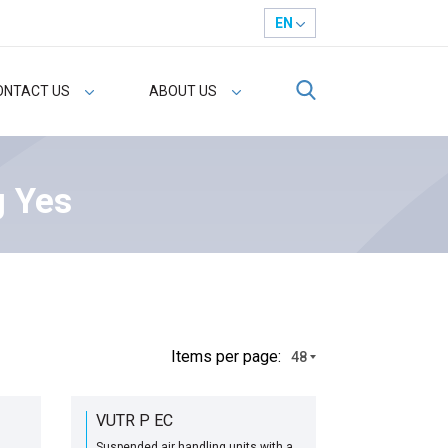
EN
ONTACT US
ABOUT US
g Yes
Іtems per page:
48
VUTR P EC
Suspended air handling units with a