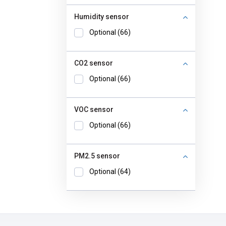
Humidity sensor
Optional (66)
CO2 sensor
Optional (66)
VOC sensor
Optional (66)
PM2.5 sensor
Optional (64)