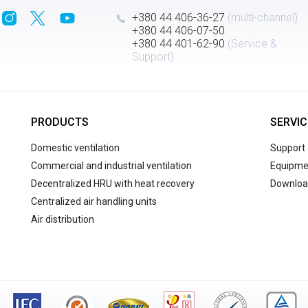
+380 44 406-36-27
(multi-channel)
+380 44 406-07-50
+380 44 401-62-90
(Service &
Support)
PRODUCTS
SERVIC
Domestic ventilation
Support
Commercial and industrial ventilation
Equipmen
Decentralized HRU with heat recovery
Downloa
Centralized air handling units
Air distribution