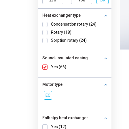
OK
Heat exchanger type
Condensation rotary (24)
Rotary (18)
Sorption rotary (24)
Sound-insulated casing
Yes (66)
Motor type
EC
Enthalpy heat exchanger
Yes (12)