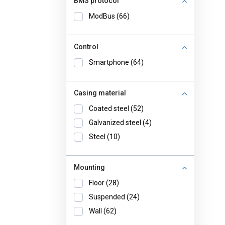
BMS protocol
ModBus (66)
Control
Smartphone (64)
Casing material
Coated steel (52)
Galvanized steel (4)
Steel (10)
Mounting
Floor (28)
Suspended (24)
Wall (62)