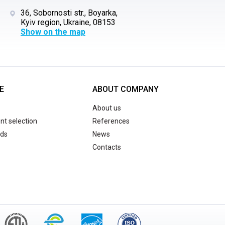
36, Sobornosti str., Boyarka,
Kyiv region, Ukraine, 08153
Show on the map
E
ABOUT COMPANY
About us
t selection
References
ds
News
Contacts