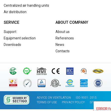
Centralized air handling units
Air distribution
SERVICE
ABOUT COMPANY
Support
About us
Equipment selection
References
Downloads
News
Contacts
ADVICE ON VENTILATION
ISO 9001: 2015
TERMS OF USE
PRIVACY POLICY
SITEMAP