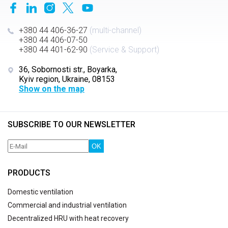
+380 44 406-36-27
(multi-channel)
+380 44 406-07-50
+380 44 401-62-90
(Service & Support)
36, Sobornosti str., Boyarka,
Kyiv region, Ukraine, 08153
Show on the map
SUBSCRIBE TO OUR NEWSLETTER
OK
PRODUCTS
Domestic ventilation
Commercial and industrial ventilation
Decentralized HRU with heat recovery