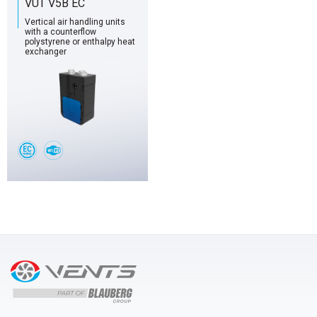
VUT V5B EC
Vertical air handling units
with a counterflow
polystyrene or enthalpy heat
exchanger