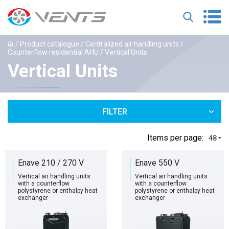
/
Product catalogue
/
Centralized air handling units
/
Counterflow residential AHU
/ Vertical Units
Vertical Units
FILTER
Іtems per page:
48
Enave 210 / 270 V
Enave 550 V
Vertical air handling units
Vertical air handling units
with a counterflow
with a counterflow
polystyrene or enthalpy heat
polystyrene or enthalpy heat
exchanger
exchanger