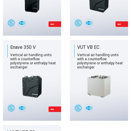
NEW
NEW
Enave 350 V
VUT VB EC
Vertical air handling units
Vertical air handling units
with a counterflow
with a counterflow
polystyrene or enthalpy heat
polystyrene or enthalpy heat
exchanger
exchanger
NEW