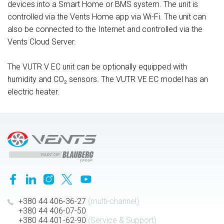
devices into a Smart Home or BMS system. The unit is
controlled via the Vents Home app via Wi-Fi. The unit can
also be connected to the Internet and controlled via the
Vents Cloud Server.
The VUTR V EC unit can be optionally equipped with
humidity and CO₂ sensors. The VUTR VE EC model has an
electric heater.
+380 44 406-36-27
(multi-channel)
+380 44 406-07-50
+380 44 401-62-90
(Service & Support)