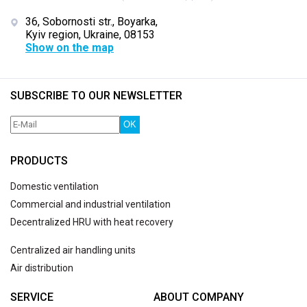
36, Sobornosti str., Boyarka,
Kyiv region, Ukraine, 08153
Show on the map
SUBSCRIBE TO OUR NEWSLETTER
OK
PRODUCTS
Domestic ventilation
Commercial and industrial ventilation
Decentralized HRU with heat recovery
Centralized air handling units
Air distribution
SERVICE
ABOUT COMPANY