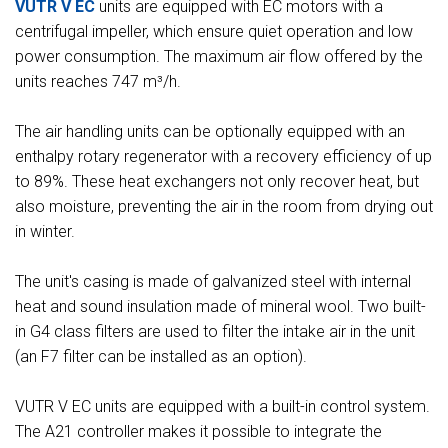
VUTR V EC
units are equipped with EC motors with a
centrifugal impeller, which ensure quiet operation and low
power consumption. The maximum air flow offered by the
units reaches 747 m³/h.
The air handling units can be optionally equipped with an
enthalpy rotary regenerator with a recovery efficiency of up
to 89%. These heat exchangers not only recover heat, but
also moisture, preventing the air in the room from drying out
in winter.
The unit's casing is made of galvanized steel with internal
heat and sound insulation made of mineral wool. Two built-
in G4 class filters are used to filter the intake air in the unit
(an F7 filter can be installed as an option).
VUTR V EС units are equipped with a built-in control system.
The A21 controller makes it possible to integrate the