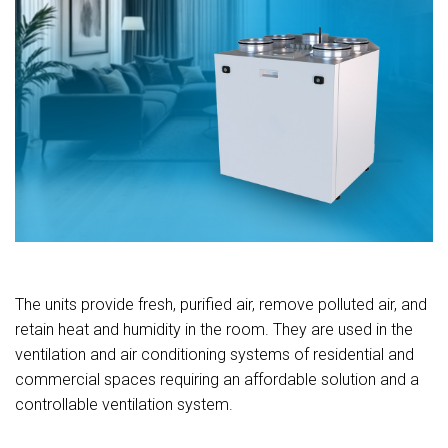
The units provide fresh, purified air, remove polluted air, and
retain heat and humidity in the room. They are used in the
ventilation and air conditioning systems of residential and
commercial spaces requiring an affordable solution and a
controllable ventilation system.