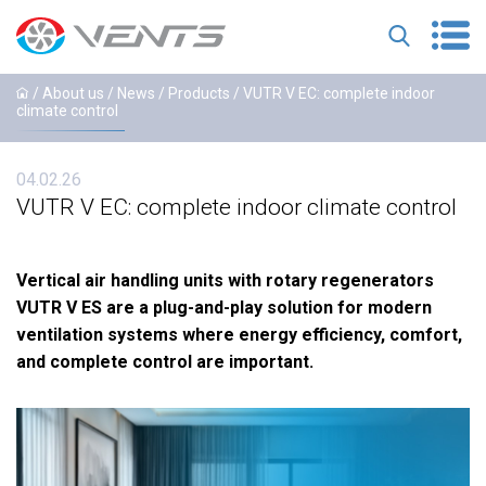
/ About us /
News
/
Products
/ VUTR V EC: complete indoor
climate control
04.02.26
VUTR V EC: complete indoor climate control
Vertical air handling units with rotary regenerators
VUTR V ES are a plug-and-play solution for modern
ventilation systems where energy efficiency, comfort,
and complete control are important.