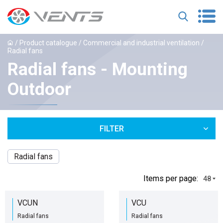
/
Product catalogue
/
Commercial and industrial ventilation
/
Radial fans
Radial fans - Mounting
Outdoor
FILTER
Radial fans
Іtems per page:
48
VCUN
VCU
Radial fans
Radial fans