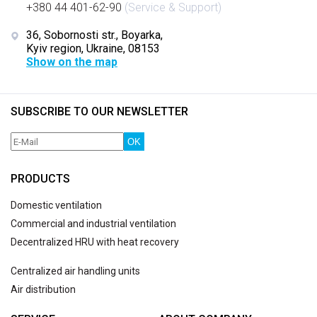
+380 44 401-62-90
(Service & Support)
36, Sobornosti str., Boyarka,
Kyiv region, Ukraine, 08153
Show on the map
SUBSCRIBE TO OUR NEWSLETTER
OK
PRODUCTS
Domestic ventilation
Commercial and industrial ventilation
Decentralized HRU with heat recovery
Centralized air handling units
Air distribution