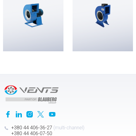
+380 44 406-36-27
(multi-channel)
+380 44 406-07-50