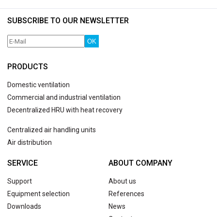
SUBSCRIBE TO OUR NEWSLETTER
OK
PRODUCTS
Domestic ventilation
Commercial and industrial ventilation
Decentralized HRU with heat recovery
Centralized air handling units
Air distribution
SERVICE
ABOUT COMPANY
Support
About us
Equipment selection
References
Downloads
News