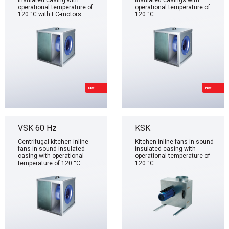
insulated casing with
insulated casings with
operational temperature of
operational temperature of
120 °C with EC-motors
120 °C
NEW
NEW
VSK 60 Hz
KSK
Centrifugal kitchen inline
Kitchen inline fans in sound-
fans in sound-insulated
insulated casing with
casing with operational
operational temperature of
temperature of 120 °C
120 °C