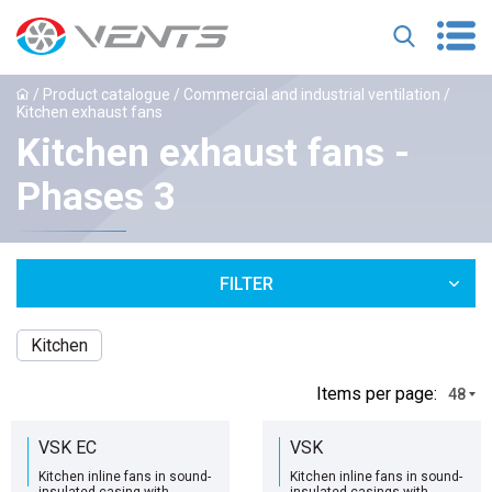
/
Product catalogue
/
Commercial and industrial ventilation
/
Kitchen exhaust fans
Kitchen exhaust fans -
Phases 3
FILTER
Kitchen
Іtems per page:
48
VSK EC
VSK
Kitchen inline fans in sound-
Kitchen inline fans in sound-