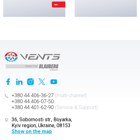
NEW
+380 44 406-36-27
(multi-channel)
+380 44 406-07-50
+380 44 401-62-90
(Service & Support)
36, Sobornosti str., Boyarka,
Kyiv region, Ukraine, 08153
Show on the map