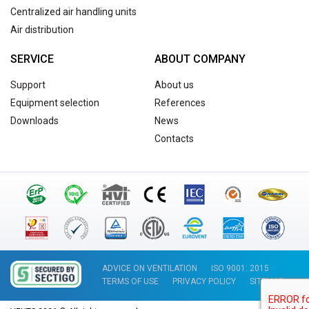
Centralized air handling units
Air distribution
SERVICE
ABOUT COMPANY
Support
About us
Equipment selection
References
Downloads
News
Contacts
ADVICE ON VENTILATION
ISO 9001: 2015
TERMS OF USE
PRIVACY POLICY
SITEMAP