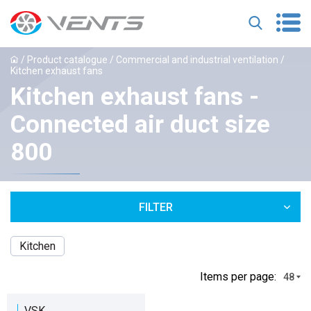
/
Product catalogue
/
Commercial and industrial ventilation
/
Kitchen exhaust fans
Kitchen exhaust fans -
Connected air duct size
800
FILTER
Kitchen
Іtems per page:
48
VSK