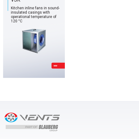
Kitchen inline fans in sound-
insulated casings with
operational temperature of
120 °C
NEW