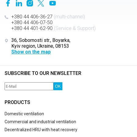
+380 44 406-36-27
(multi-channel)
+380 44 406-07-50
+380 44 401-62-90
(Service & Support)
36, Sobornosti str., Boyarka,
Kyiv region, Ukraine, 08153
Show on the map
SUBSCRIBE TO OUR NEWSLETTER
OK
PRODUCTS
Domestic ventilation
Commercial and industrial ventilation
Decentralized HRU with heat recovery