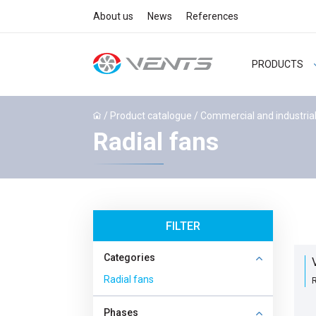
About us
News
References
PRODUCTS
/
Product catalogue
/
Commercial and industrial
Radial fans
FILTER
Categories
Radial fans
R
Phases