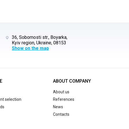
36, Sobornosti str., Boyarka,
Kyiv region, Ukraine, 08153
Show on the map
E
ABOUT COMPANY
About us
t selection
References
ds
News
Contacts