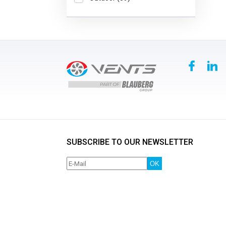
SUBSCRIBE TO OUR NEWSLETTER
OK