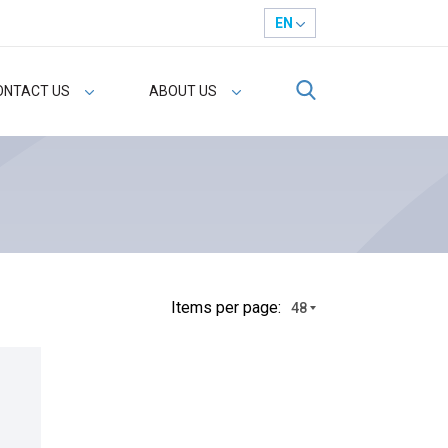
EN
ONTACT US
ABOUT US
Іtems per page:
48