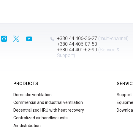
+380 44 406-36-27
(multi-channel)
+380 44 406-07-50
+380 44 401-62-90
(Service &
Support)
PRODUCTS
SERVIC
Domestic ventilation
Support
Commercial and industrial ventilation
Equipmen
Decentralized HRU with heat recovery
Downloa
Centralized air handling units
Air distribution