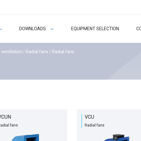
DOWNLOADS
EQUIPMENT SELECTION
C
 ventilation
/
Radial fans
/ Radial fans
VCUN
VCU
adial fans
Radial fans