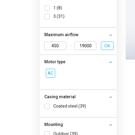
1 (8)
3 (31)
Maximum airflow
OK
Motor type
AC
Casing material
Coated steel (39)
Mounting
Outdoor (39)