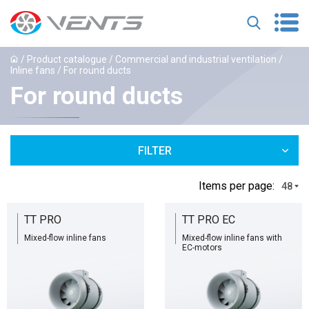
/
Product catalogue
/
Commercial and industrial ventilation
/
Inline fans
/ For round ducts
For round ducts
FILTER
Іtems per page:
48
TT PRO
TT PRO EC
Mixed-flow inline fans
Mixed-flow inline fans with
EC-motors