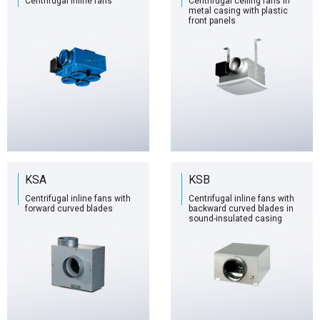
Centrifugal inline fans
Centrifugal ceiling fans in
metal casing with plastic
front panels
KSA
KSB
Centrifugal inline fans with
Centrifugal inline fans with
forward curved blades
backward curved blades in
sound-insulated casing