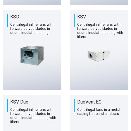
KSD
KSV
Centrifugal inline fans with
Centrifugal inline fans with
forward curved blades in
forward curved blades in
sound-insulated casing
sound-insulated casing with
filters
KSV Duo
DuoVent EC
Centrifugal inline fans with
Centrifugal fans in a metal
forward curved blades in
casing for round air ducts
sound-insulated casing with
filters