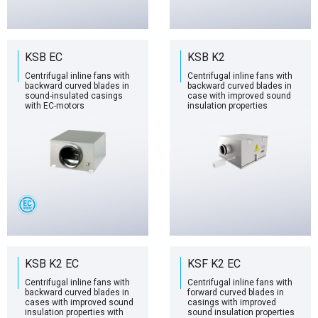
KSB EC
KSB K2
Centrifugal inline fans with
Centrifugal inline fans with
backward curved blades in
backward curved blades in
sound-insulated casings
case with improved sound
with EC-motors
insulation properties
KSB K2 EC
KSF K2 EC
Centrifugal inline fans with
Centrifugal inline fans with
backward curved blades in
forward curved blades in
cases with improved sound
casings with improved
insulation properties with
sound insulation properties