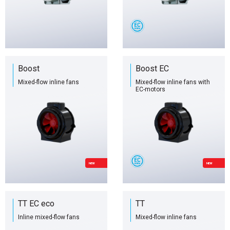
Boost
Boost EC
Mixed-flow inline fans
Mixed-flow inline fans with
EC-motors
NEW
NEW
TT EC eco
TT
Inline mixed-flow fans
Mixed-flow inline fans