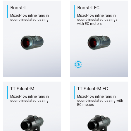
Boost-I
Boost-I EC
Mixed-flow inline fans in
Mixed-flow inline fans in
sound-insulated casing
sound-insulated casings
with EC-motors
TT Silent-M
TT Silent-M EC
Mixed-flow inline fans in
Mixed-flow inline fans in
sound-insulated casing
sound-insulated casing with
EC-motors