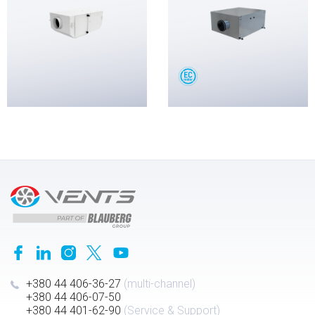
+380 44 406-36-27
(multi-channel)
+380 44 406-07-50
+380 44 401-62-90
(Service & Support)