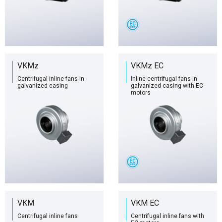
VKMz
VKMz EC
Centrifugal inline fans in
Inline centrifugal fans in
galvanized casing
galvanized casing with EC-
motors
VKM
VKM EC
Centrifugal inline fans
Centrifugal inline fans with