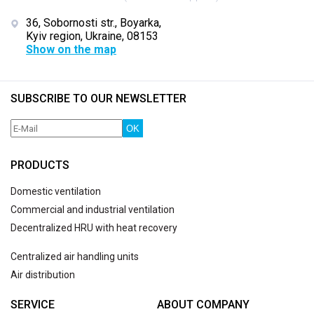
36, Sobornosti str., Boyarka,
Kyiv region, Ukraine, 08153
Show on the map
SUBSCRIBE TO OUR NEWSLETTER
OK
PRODUCTS
Domestic ventilation
Commercial and industrial ventilation
Decentralized HRU with heat recovery
Centralized air handling units
Air distribution
SERVICE
ABOUT COMPANY