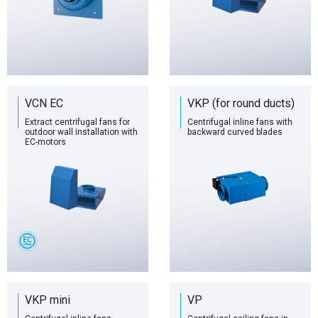
VCN EC
VKP (for round ducts)
Extract centrifugal fans for
Centrifugal inline fans with
outdoor wall installation with
backward curved blades
EC-motors
VKP mini
VP