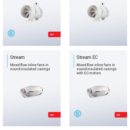
NEW
Stream
Stream EC
Mixed-flow inline fans in
Mixed-flow inline fans in
sound-insulated casings
sound-insulated casings
with EC-motors
NEW
NEW