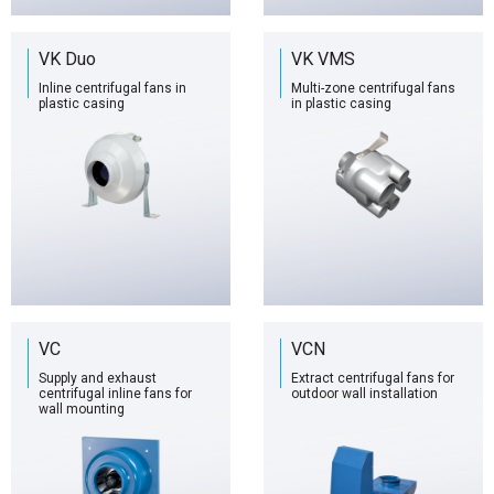
VK Duo
VK VMS
Inline centrifugal fans in
Multi-zone centrifugal fans
plastic casing
in plastic casing
VC
VCN
Supply and exhaust
Extract centrifugal fans for
centrifugal inline fans for
outdoor wall installation
wall mounting