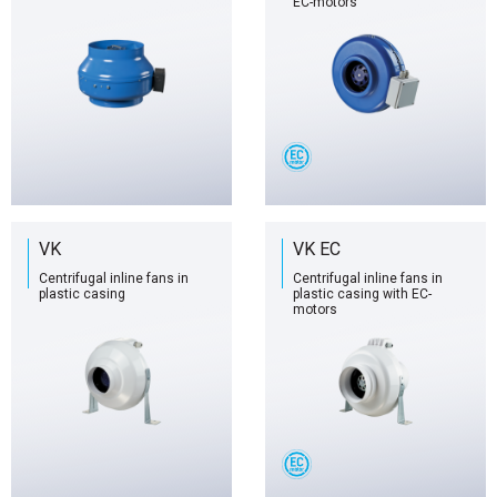
EC-motors
VK
VK EC
Centrifugal inline fans in
Centrifugal inline fans in
plastic casing
plastic casing with EC-
motors