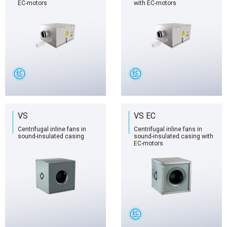
EC-motors
with EC-motors
VS
VS EC
Centrifugal inline fans in
Centrifugal inline fans in
sound-insulated casing
sound-insulated casing with
EC-motors