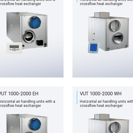
rossflow heat exchanger
сrossflow heat exchanger
VUT 1000-2000 EH
VUT 1000-2000 WH
orizontal air handling units with a
Horizontal air handling units wit
rossflow heat exchanger
сrossflow heat exchanger