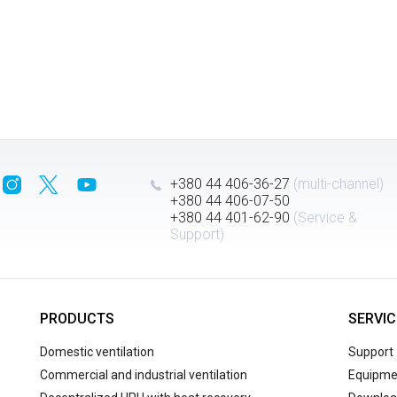
+380 44 406-36-27
(multi-channel)
+380 44 406-07-50
+380 44 401-62-90
(Service &
Support)
PRODUCTS
SERVIC
Domestic ventilation
Support
Commercial and industrial ventilation
Equipmen