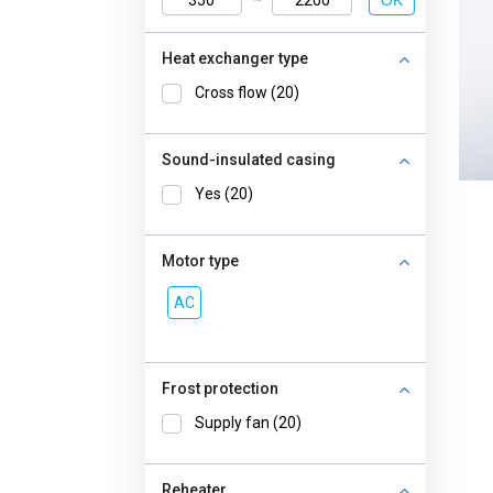
OK
Heat exchanger type
Cross flow (20)
Sound-insulated casing
Yes (20)
Motor type
AC
Frost protection
Supply fan (20)
Reheater