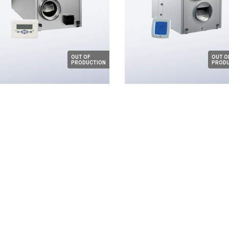
OUT OF
OUT O
PRODUCTION
PRODU