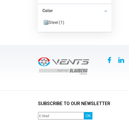
Color
Steel (1)
SUBSCRIBE TO OUR NEWSLETTER
OK