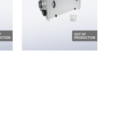
F
OUT OF
CTION
PRODUCTION