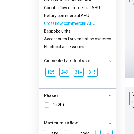
Crossflow residential AHU
с
Counterflow commercial AHU
Rotary commercial AHU
Crossflow commercial AHU
Bespoke units
Accessories for ventilation systems
Electrical accessories
Connected air duct size
125
249
314
315
Phases
H
1 (20)
с
Maximum airflow