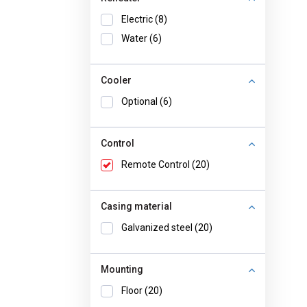
Electric (8)
Water (6)
Cooler
Optional (6)
Control
Remote Control (20)
Casing material
Galvanized steel (20)
Mounting
Floor (20)