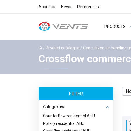
About us
News
References
PRODUCTS
/
Product catalogue
/
Centralized air handling u
Crossflow commerci
Ho
FILTER
Categories
Counterflow residential AHU
Rotary residential AHU
H