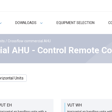
DOWNLOADS
EQUIPMENT SELECTION
C
nits
/ Crossflow commercial AHU
al AHU - Control Remote Co
rizontal Units
VUT EH
VUT WH
orizontal air handling units with a
Horizontal air handling units wit