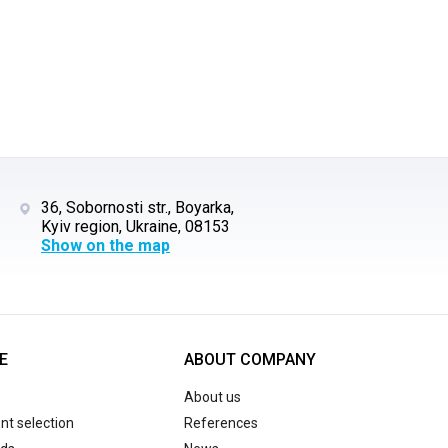
36, Sobornosti str., Boyarka,
Kyiv region, Ukraine, 08153
Show on the map
E
ABOUT COMPANY
About us
t selection
References