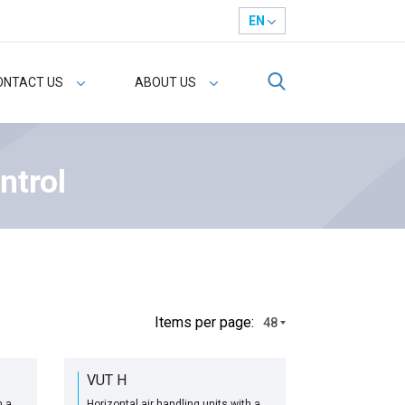
EN
ONTACT US
ABOUT US
ntrol
Іtems per page:
48
VUT H
h a
Horizontal air handling units with a