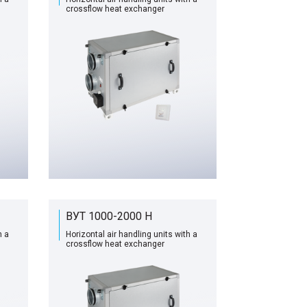
сrossflow heat exchanger
ВУТ 1000-2000 H
h a
Horizontal air handling units with a
сrossflow heat exchanger